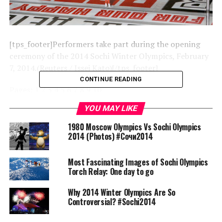
[tps_footer]Performers take part during the opening
ceremony of the 2014 Sochi Winter Olympics, February
7, 2014.(Reuters / Issei Kato)[/tps_footer]
CONTINUE READING
Pages:
1
2
3
4
5
6
7
8
9
10
YOU MAY LIKE
RELATED TOPICS:
SOCHI
1980 Moscow Olympics Vs Sochi Olympics
2014 (Photos) #Сочи2014
UP NEXT
1980 Moscow Olympics Vs Sochi Olympics 2014 (Photos)
#Сочи2014
Most Fascinating Images of Sochi Olympics
Torch Relay: One day to go
DON'T MISS
Most Fascinating Images of Sochi Olympics Torch Relay:
One day to go
Why 2014 Winter Olympics Are So
Controversial? #Sochi2014