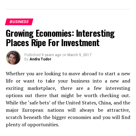
You need a one-stop solution for a trip that makes your
travel alone at least once
, because it’s something that
life easier and convenient.
can really change your perspective on life. Of course,
this is only going to be relevant if you’re at the stage in
BUSINESS
Here’s a list of places that you should visit on a summer
life where you can actually do this. If you can, add it to
Growing Economies: Interesting
trip to Ooty!
the top of your list.
Places Ripe For Investment
Ride the Nilgiri Mountain Railway
Backpacking
Published
9 years ago
on
March 9, 2017
By
Andra Tudor
Whether you are looking to move abroad to start a new
life or want to take your business into a new and
exciting marketplace, there are a few interesting
options out there that might be worth checking out.
While the ‘safe bets’ of the United States, China, and the
major European nations will always be attractive,
scratch beneath the bigger economies and you will find
plenty of opportunities.
Next, it’s on to backpacking. Even if you’re used to first