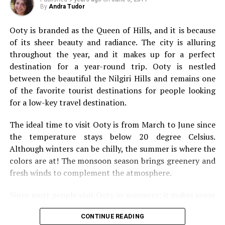
types of travel you should add to your bucket list.
By
Andra Tudor
Solo Travel
Ooty is branded as the Queen of Hills, and
it is because
of its sheer beauty and radiance. The city is alluring
throughout the year, and it makes up for a perfect
destination for a year-round trip. Ooty is nestled
between the beautiful the Nilgiri Hills and remains one
of the favorite tourist destinations for people looking
for a low-key travel destination.
The ideal time to visit Ooty is from March to June since
the temperature stays below 20 degree Celsius.
Although winters can be chilly, the summer is where the
colors are at! The monsoon season brings greenery and
fresh winds to complement the atmosphere.
Since most people visit Ooty in summers; it makes sense
We’re going to kick this off with a bit of solo travel. It’s
to look for 5 star hotels in Ooty beforehand. Travel
not going to be for everybody, but it’s something that
CONTINUE READING
websites offer incredible deals on flights, and hotels.
everyone should still consider. They say you should