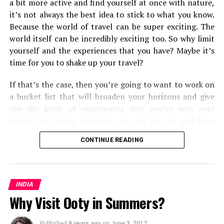
a bit more active and find yourself at once with nature,
it’s not always the best idea to stick to what you know.
Because the world of travel can be super exciting. The
world itself can be incredibly exciting too. So why limit
yourself and the experiences that you have? Maybe it’s
time for you to shake up your travel?
If that’s the case, then you’re going to want to work on
a bucket list that will broaden your horizons and give
you the kinds of experiences that you’ve only ever
dreamt of having. Because you can go out and have
them. Some will push you and the types of
travel
and
CONTINUE READING
transport methods that you’re used to, and some will
open your eyes to the kinds of travel experiences you
can have around the world. But all in all, you’re going to
find that you shake up your world as you know it.
INDIA
Why Visit Ooty in Summers?
From cultural experiences, to seeing some of the most
mesmerizing corners of the world, here are the fifteen
Published
9 years ago
on
June 3, 2017