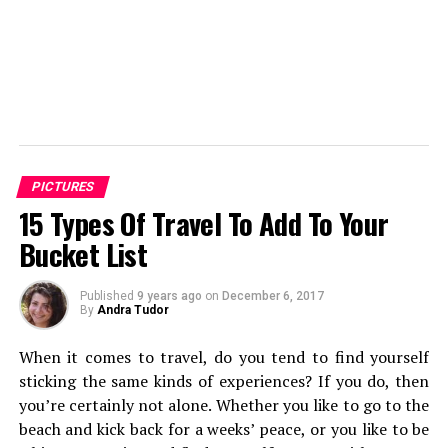
PICTURES
15 Types Of Travel To Add To Your
Bucket List
Published
9 years ago
on
December 6, 2017
By
Andra Tudor
When it comes to travel, do you tend to find yourself
sticking the same kinds of experiences? If you do, then
you’re certainly not alone. Whether you like to go to the
beach and kick back for a weeks’ peace, or you like to be