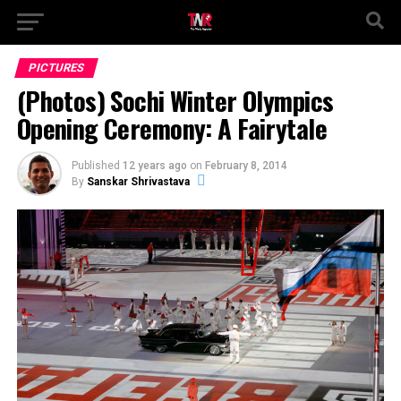
PICTURES
(Photos) Sochi Winter Olympics
Opening Ceremony: A Fairytale
Published
12 years ago
on
February 8, 2014
By
Sanskar Shrivastava