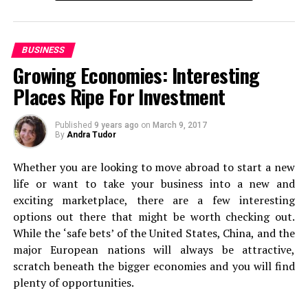
You need a one-stop solution for a trip that makes your
travel alone at least once
, because it’s something that
life easier and convenient.
can really change your perspective on life. Of course,
this is only going to be relevant if you’re at the stage in
BUSINESS
Here’s a list of places that you should visit on a summer
life where you can actually do this. If you can, add it to
Growing Economies: Interesting
trip to Ooty!
the top of your list.
Places Ripe For Investment
Ride the Nilgiri Mountain Railway
Backpacking
Published
9 years ago
on
March 9, 2017
By
Andra Tudor
Next, it’s on to backpacking. Even if you’re used to first
Whether you are looking to move abroad to start a new
class travel and staying in luxury, forget it for just a
life or want to take your business into a new and
second. Because a backpacking experience can be
exciting marketplace, there are a few interesting
absolutely incredible. From the views you’ll see when off
options out there that might be worth checking out.
the beaten track to sleeping under the stars if you
While the ‘safe bets’ of the United States, China, and the
choose to camp out! Packing up a bag and just heading
major European nations will always be attractive,
off to some of the world’s most stunning spots is
scratch beneath the bigger economies and you will find
second to none.
plenty of opportunities.
Long Haul Flight