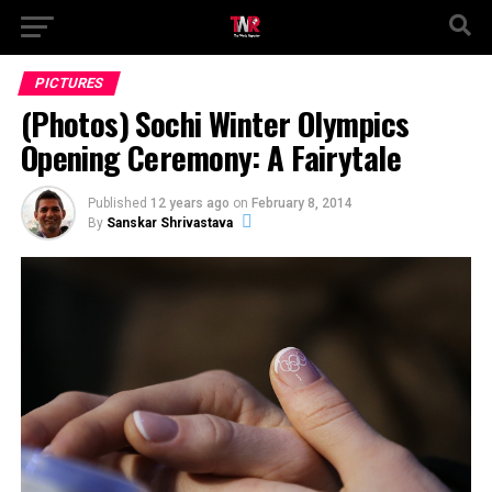
PICTURES
(Photos) Sochi Winter Olympics
Opening Ceremony: A Fairytale
Published
12 years ago
on
February 8, 2014
By
Sanskar Shrivastava