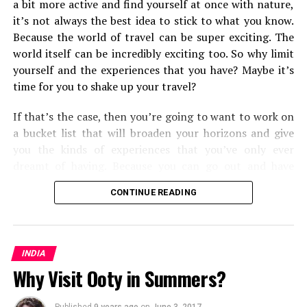
a bit more active and find yourself at once with nature,
it’s not always the best idea to stick to what you know.
Because the world of travel can be super exciting. The
world itself can be incredibly exciting too. So why limit
yourself and the experiences that you have? Maybe it’s
time for you to shake up your travel?
If that’s the case, then you’re going to want to work on
a bucket list that will broaden your horizons and give
you the kinds of experiences that you’ve only ever
dreamt of having. Because you can go out and have
them. Some will push you and the types of
travel
and
CONTINUE READING
transport methods that you’re used to, and some will
open your eyes to the kinds of travel experiences you
can have around the world. But all in all, you’re going to
find that you shake up your world as you know it.
INDIA
Why Visit Ooty in Summers?
From cultural experiences, to seeing some of the most
mesmerizing corners of the world, here are the fifteen
Published
9 years ago
on
June 3, 2017