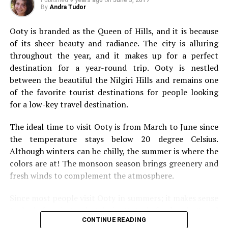
types of travel you should add to your bucket list.
By
Andra Tudor
Solo Travel
Ooty is branded as the Queen of Hills, and
it is because
of its sheer beauty and radiance. The city is alluring
throughout the year, and it makes up for a perfect
destination for a year-round trip. Ooty is nestled
between the beautiful the Nilgiri Hills and remains one
of the favorite tourist destinations for people looking
for a low-key travel destination.
The ideal time to visit Ooty is from March to June since
the temperature stays below 20 degree Celsius.
Although winters can be chilly, the summer is where the
colors are at! The monsoon season brings greenery and
fresh winds to complement the atmosphere.
Since most people visit Ooty in summers; it makes sense
We’re going to kick this off with a bit of solo travel. It’s
to look for 5 star hotels in Ooty beforehand. Travel
not going to be for everybody, but it’s something that
CONTINUE READING
websites offer incredible deals on flights, and hotels.
everyone should still consider. They say you should