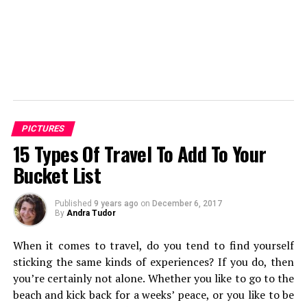
PICTURES
15 Types Of Travel To Add To Your
Bucket List
Published
9 years ago
on
December 6, 2017
By
Andra Tudor
When it comes to travel, do you tend to find yourself
sticking the same kinds of experiences? If you do, then
you’re certainly not alone. Whether you like to go to the
beach and kick back for a weeks’ peace, or you like to be