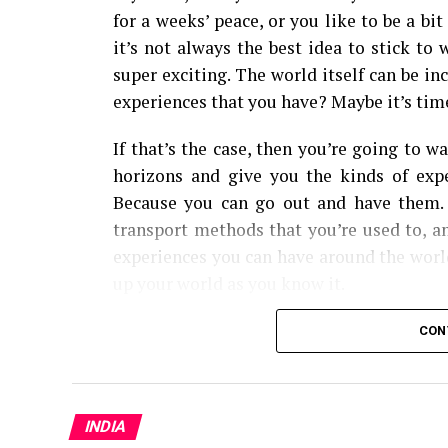
for a weeks’ peace, or you like to be a bi
it’s not always the best idea to stick to
super exciting. The world itself can be in
experiences that you have? Maybe it’s time
If that’s the case, then you’re going to w
horizons and give you the kinds of expe
Because you can go out and have them.
transport methods that you’re used to, a
experiences you can have around the world.
up your world as you know it.
From cultural experiences, to seeing so
CON
here are the fifteen types of travel you sho
Solo Travel
INDIA