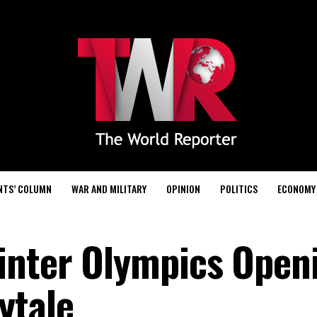
NTS’ COLUMN
WAR AND MILITARY
OPINION
POLITICS
ECONOMY
inter Olympics Open
ytale