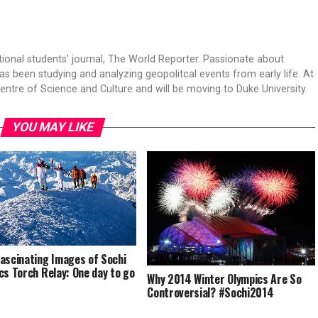
tional students' journal, The World Reporter. Passionate about
s been studying and analyzing geopolitcal events from early life. At
Centre of Science and Culture and will be moving to Duke University.
YOU MAY LIKE
ascinating Images of Sochi
cs Torch Relay: One day to go
Why 2014 Winter Olympics Are So
Controversial? #Sochi2014