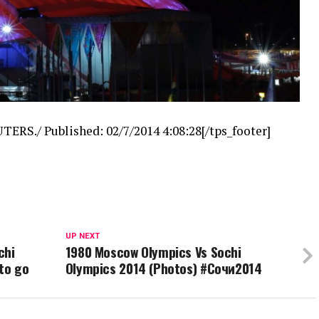
TERS./ Published: 02/7/2014 4:08:28[/tps_footer]
UP NEXT
chi
1980 Moscow Olympics Vs Sochi
to go
Olympics 2014 (Photos) #Сочи2014