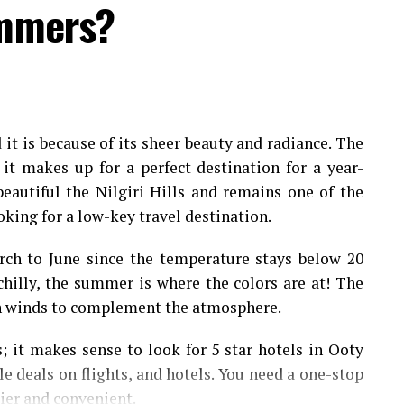
ummers?
d
it is because of its sheer beauty and radiance. The
 it makes up for a perfect destination for a year-
beautiful the Nilgiri Hills and remains one of the
oking for a low-key travel destination.
rch to June since the temperature stays below 20
chilly, the summer is where the colors are at! The
h winds to complement the atmosphere.
 it makes sense to look for 5 star hotels in Ooty
le deals on flights, and hotels. You need a one-stop
sier and convenient.