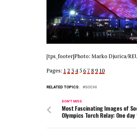
[tps_footer]Photo: Marko Djurica/REU
Pages:
1
2
3
4
5
6
7
8
9
10
RELATED TOPICS:
SOCHI
DON'T MISS
Most Fascinating Images of So
Olympics Torch Relay: One day 