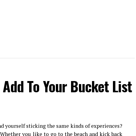
o Add To Your Bucket List
nd yourself sticking the same kinds of experiences?
. Whether you like to go to the beach and kick back