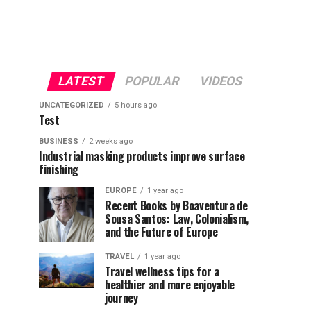
LATEST
POPULAR
VIDEOS
UNCATEGORIZED
5 hours ago
Test
BUSINESS
2 weeks ago
Industrial masking products improve surface
finishing
EUROPE
1 year ago
Recent Books by Boaventura de
Sousa Santos: Law, Colonialism,
and the Future of Europe
TRAVEL
1 year ago
Travel wellness tips for a
healthier and more enjoyable
journey