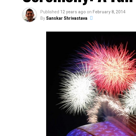
Published
12 years ago
on
February 8, 2014
By
Sanskar Shrivastava