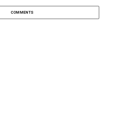
COMMENTS