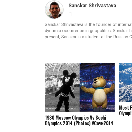
Sanskar Shrivastava
Sanskar Shrivastava is the founder of interna
dynamic occurrence in geopolitics, Sanskar ha
present, Sanskar is a student at the Russian 
Most F
Olympi
1980 Moscow Olympics Vs Sochi
Olympics 2014 (Photos) #Сочи2014