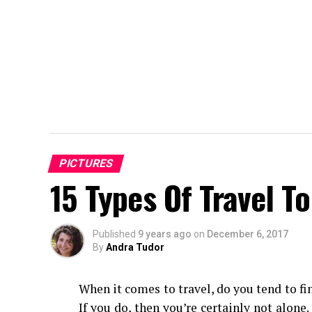
PICTURES
15 Types Of Travel T
Published
9 years ago
on
December 6, 2017
By
Andra Tudor
When it comes to travel, do you tend to fi
If you do, then you’re certainly not alone