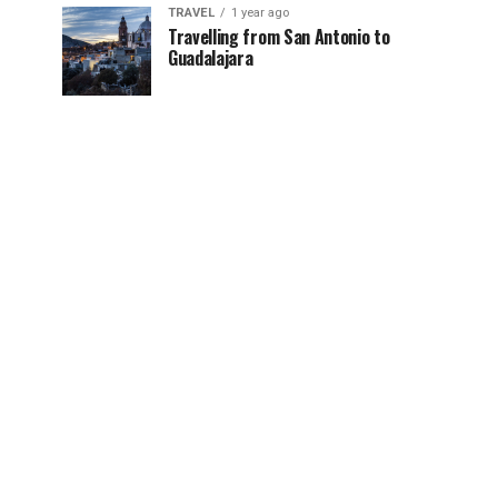
TRAVEL
1 year ago
Travelling from San Antonio to
Guadalajara