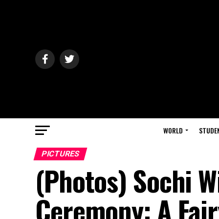
WORLD
STUDE
PICTURES
(Photos) Sochi W
Ceremony: A Fair