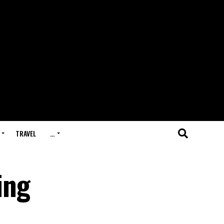
TRAVEL
…
ing