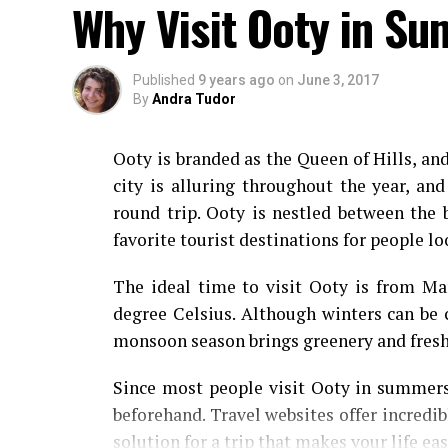
Why Visit Ooty in S
Published
9 years ago
on
June 3, 2017
By
Andra Tudor
Ooty is branded as the Queen of Hills, an
city is alluring throughout the year, and
round trip. Ooty is nestled between the 
favorite tourist destinations for people lo
The ideal time to visit Ooty is from Ma
degree Celsius. Although winters can be 
monsoon season brings greenery and fres
Since most people visit Ooty in summers;
beforehand. Travel websites offer incredib
solution for a trip that makes your life ea