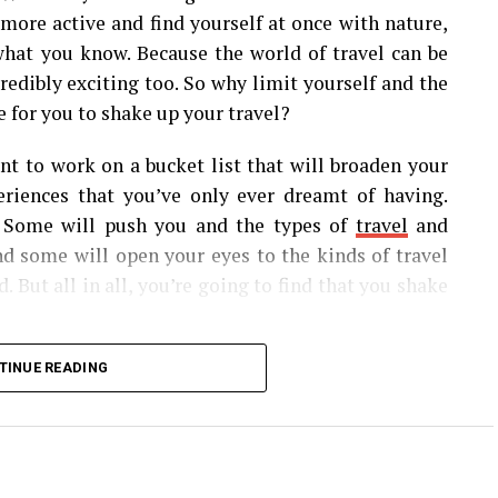
t more active and find yourself at once with nature,
 what you know. Because the world of travel can be
credibly exciting too. So why limit yourself and the
 for you to shake up your travel?
ant to work on a bucket list that will broaden your
riences that you’ve only ever dreamt of having.
 Some will push you and the types of
travel
and
nd some will open your eyes to the kinds of travel
 But all in all, you’re going to find that you shake
me of the most mesmerizing corners of the world,
TINUE READING
uld add to your bucket list.