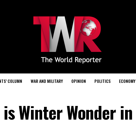
NTS’ COLUMN
WAR AND MILITARY
OPINION
POLITICS
ECONOMY
 is Winter Wonder in