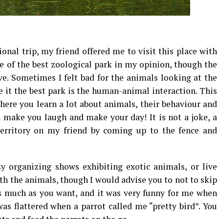
onal trip, my friend offered me to visit this place with
ne of the best zoological park in my opinion, though the
ve. Sometimes I felt bad for the animals looking at the
e it the best park is the human-animal interaction. This
ere you learn a lot about animals, their behaviour and
n make you laugh and make your day! It is not a joke, a
 territory on my friend by coming up to the fence and
y organizing shows exhibiting exotic animals, or live
th the animals, though I would advise you to not to skip
as much as you want, and it was very funny for me when
was flattered when a parrot called me “pretty bird”. You