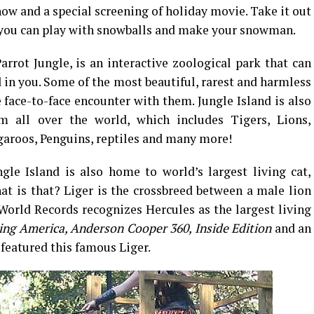
how and a special screening of holiday movie. Take it out
e you can play with snowballs and make your snowman.
arrot Jungle, is an interactive zoological park that can
d in you. Some of the most beautiful, rarest and harmless
e face-to-face encounter with them. Jungle Island is also
 all over the world, which includes Tigers, Lions,
aroos, Penguins, reptiles and many more!
gle Island is also home to world’s largest living cat,
hat is that? Liger is the crossbreed between a male lion
World Records recognizes Hercules as the largest living
ng America, Anderson Cooper 360, Inside Edition
and an
 featured this famous Liger.