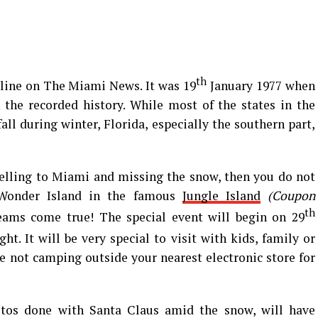
th
line on The Miami News. It was 19
January 1977 when
 the recorded history. While most of the states in the
ll during winter, Florida, especially the southern part,
velling to Miami and missing the snow, then you do not
 Wonder Island in the famous
Jungle Island
(Coupon
th
eams come true! The special event will begin on 29
ht. It will be very special to visit with kids, family or
re not camping outside your nearest electronic store for
tos done with Santa Claus amid the snow, will have