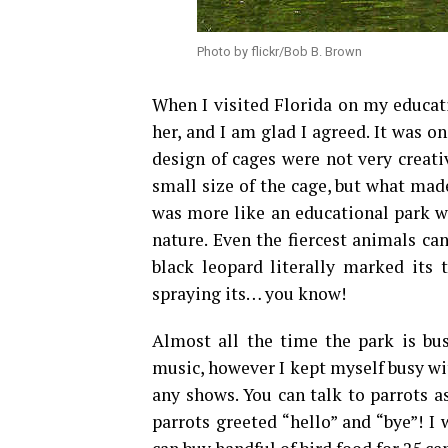
Photo by flickr/Bob B. Brown
When I visited Florida on my educati
her, and I am glad I agreed. It was o
design of cages were not very creati
small size of the cage, but what mad
was more like an educational park wh
nature. Even the fiercest animals ca
black leopard literally marked its
spraying its… you know!
Almost all the time the park is bus
music, however I kept myself busy wi
any shows. You can talk to parrots 
parrots greeted “hello” and “bye”! I 