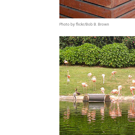
Photo by flickr/Bob B. Brown