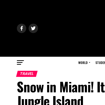
WORLD
STUDE
TRAVEL
Snow in Miami! It
Jungle Island