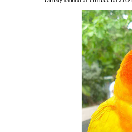
can buy handful of bird food for 25 ce