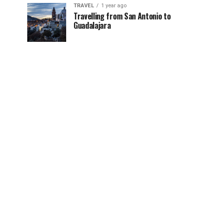
TRAVEL
1 year ago
Travelling from San Antonio to
Guadalajara