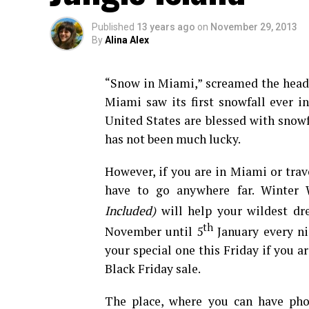
Published
13 years ago
on
November 29, 2013
By
Alina Alex
“Snow in Miami,” screamed the head
Miami saw its first snowfall ever in
United States are blessed with snowfa
has not been much lucky.
However, if you are in Miami or tra
have to go anywhere far. Winter
Included)
will help your wildest dr
th
November until 5
January every nig
your special one this Friday if you a
Black Friday sale.
The place, where you can have pho