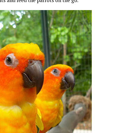
nts and feed the parrots on the go.