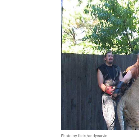
Photo by flickr/andycarvin