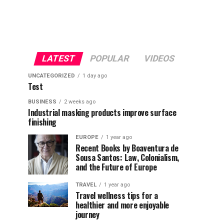
LATEST
POPULAR
VIDEOS
UNCATEGORIZED
1 day ago
Test
BUSINESS
2 weeks ago
Industrial masking products improve surface
finishing
EUROPE
1 year ago
Recent Books by Boaventura de
Sousa Santos: Law, Colonialism,
and the Future of Europe
TRAVEL
1 year ago
Travel wellness tips for a
healthier and more enjoyable
journey