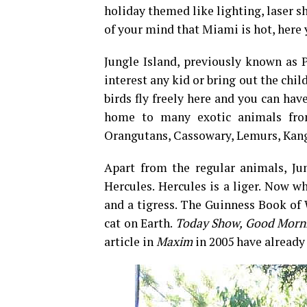
holiday themed like lighting, laser s
of your mind that Miami is hot, her
Jungle Island, previously known as P
interest any kid or bring out the chil
birds fly freely here and you can hav
home to many exotic animals from
Orangutans, Cassowary, Lemurs, Kang
Apart from the regular animals, Jun
Hercules. Hercules is a liger. Now w
and a tigress. The Guinness Book of 
cat on Earth.
Today Show, Good Morni
article in
Maxim
in 2005 have already