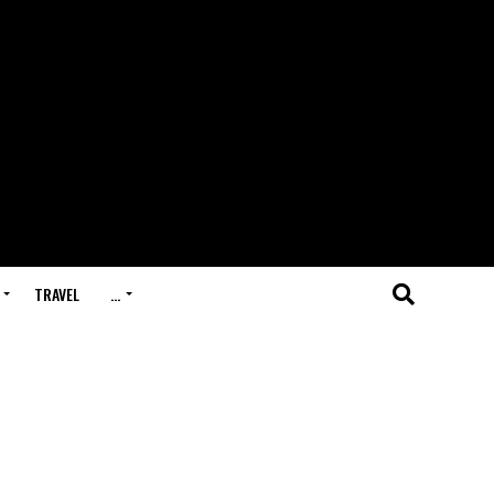
TRAVEL
…