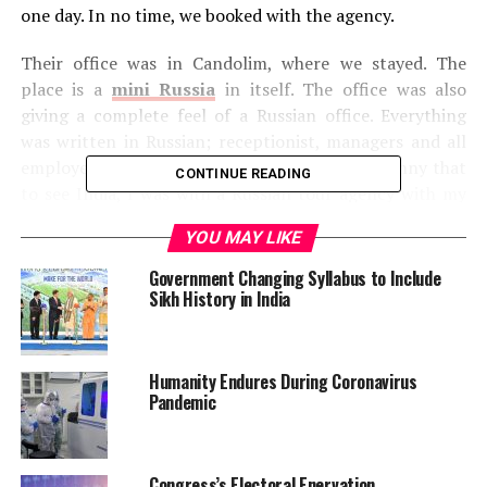
one day. In no time, we booked with the agency.
Their office was in Candolim, where we stayed. The
place is a
mini Russia
in itself. The office was also
giving a complete feel of a Russian office. Everything
was written in Russian; receptionist, managers and all
employees were Russian. It was strange and funny that
CONTINUE READING
to see India, I was with a Russian tour agency with my
friend and her mother. They were accepting fees in US
YOU MAY LIKE
Dollars but I am glad that for me they accepted Indian
Rupees as well.
Government Changing Syllabus to Include
Sikh History in India
Whole Goa in One Day!
The Complete Goa in One day package included a visit
Humanity Endures During Coronavirus
to Temple of Sri Mahalasa, Dudhsagar Falls, Spice
Pandemic
plantation garden, Lunch, and Old Goa in the respective
order.
Congress’s Electoral Enervation