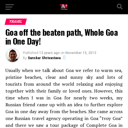
TRAVEL
Goa off the beaten path, Whole Goa
in One Day!
Published
13 years ago
on
November 15, 2013
By
Sanskar Shrivastava
Usually when we talk about Goa we refer to warm sea,
pristine beaches, clear and sunny sky and lots of
tourists from around the world relaxing and enjoying
together with their family or loved ones. However, this
time when I was in Goa for nearly two weeks, my
Russian friend came up with an idea to further explore
Goa in one day away from the beaches. She came across
one Russian travel agency operating in Goa “tvoy Goa”
and there we saw a tour package of Complete Goa in