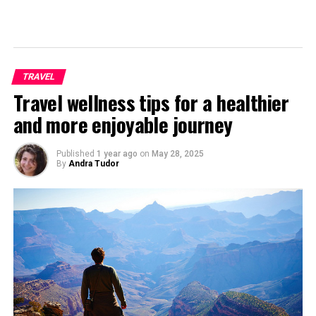
TRAVEL
Travel wellness tips for a healthier
and more enjoyable journey
Published
1 year ago
on
May 28, 2025
By
Andra Tudor