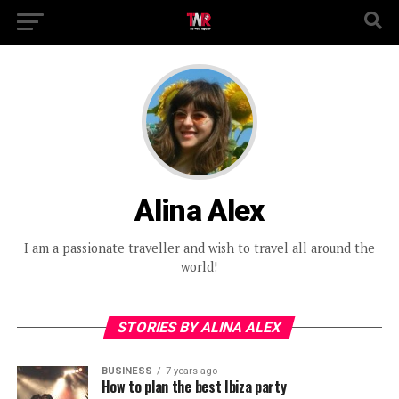
Alina Alex
I am a passionate traveller and wish to travel all around the
world!
STORIES BY ALINA ALEX
BUSINESS
7 years ago
How to plan the best Ibiza party