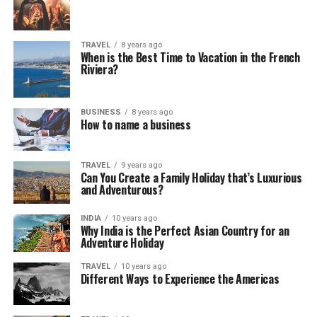
TRAVEL
8 years ago
When is the Best Time to Vacation in the French
Riviera?
BUSINESS
8 years ago
How to name a business
TRAVEL
9 years ago
Can You Create a Family Holiday that’s Luxurious
and Adventurous?
INDIA
10 years ago
Why India is the Perfect Asian Country for an
Adventure Holiday
TRAVEL
10 years ago
Different Ways to Experience the Americas