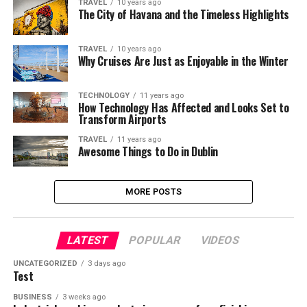
TRAVEL
10 years ago
The City of Havana and the Timeless Highlights
TRAVEL
10 years ago
Why Cruises Are Just as Enjoyable in the Winter
TECHNOLOGY
11 years ago
How Technology Has Affected and Looks Set to
Transform Airports
TRAVEL
11 years ago
Awesome Things to Do in Dublin
MORE POSTS
LATEST
POPULAR
VIDEOS
UNCATEGORIZED
3 days ago
Test
BUSINESS
3 weeks ago