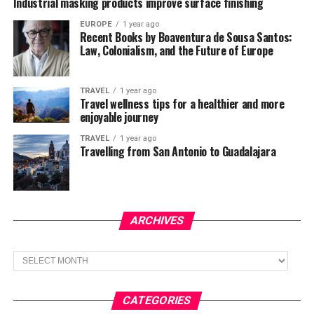
Industrial masking products improve surface finishing
EUROPE
1 year ago
Recent Books by Boaventura de Sousa Santos:
Law, Colonialism, and the Future of Europe
TRAVEL
1 year ago
Travel wellness tips for a healthier and more
enjoyable journey
TRAVEL
1 year ago
Travelling from San Antonio to Guadalajara
ARCHIVES
Archives
CATEGORIES