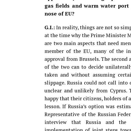
gas fields and warm water port a
nose of EU?
G.I.:
In reality, things are not so si
at the time why the Prime Minister M
are two main aspects that need ment
member of the EU, many of the inte
approval from Brussels. The second a
of the two can to decide unilateral
taken and without assuming certa
slippage. Russia could not call into
unclear and unlikely from Cyprus. 
happy that their citizens, holders of 
lesson. If Russia’s option was esti
Representative of the Russian Feder
interview that Russia and the 
implementation of joint steps towa