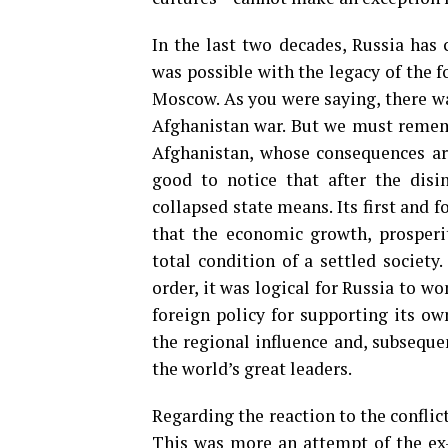
In the last two decades, Russia has 
was possible with the legacy of the 
Moscow. As you were saying, there wa
Afghanistan war. But we must rememb
Afghanistan, whose consequences are 
good to notice that after the disi
collapsed state means. Its first and 
that the economic growth, prosperit
total condition of a settled societ
order, it was logical for Russia to wo
foreign policy for supporting its own
the regional influence and, subsequen
the world’s great leaders.
Regarding the reaction to the conflict
This was more an attempt of the ex