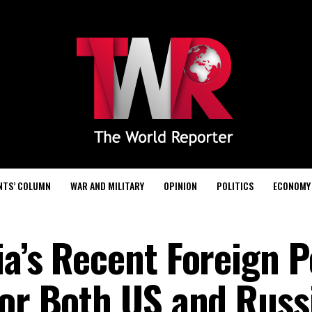
NTS’ COLUMN
WAR AND MILITARY
OPINION
POLITICS
ECONOMY
a’s Recent Foreign Po
for Both US and Russ