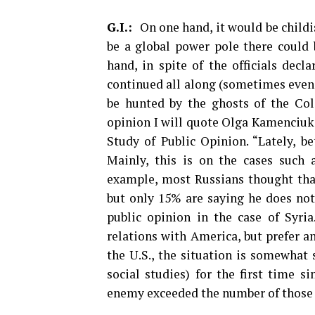
G.I.:
On one hand, it would be childi
be a global power pole there could 
hand, in spite of the officials decl
continued all along (sometimes even 
be hunted by the ghosts of the Col
opinion I will quote Olga Kamenciuk,
Study of Public Opinion. “Lately, b
Mainly, this is on the cases such
example, most Russians thought that 
but only 15% are saying he does not
public opinion in the case of Syria
relations with America, but prefer an
the U.S., the situation is somewhat 
social studies) for the first time 
enemy exceeded the number of those w