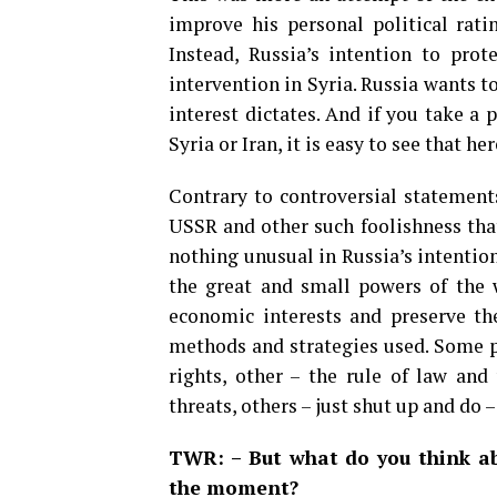
improve his personal political rati
Instead, Russia’s intention to prot
intervention in Syria. Russia wants 
interest dictates. And if you take 
Syria or Iran, it is easy to see that he
Contrary to controversial statements
USSR and other such foolishness that
nothing unusual in Russia’s intention
the great and small powers of the 
economic interests and preserve the
methods and strategies used. Some p
rights, other – the rule of law and
threats, others – just shut up and do –
TWR: – But what do you think ab
the moment?