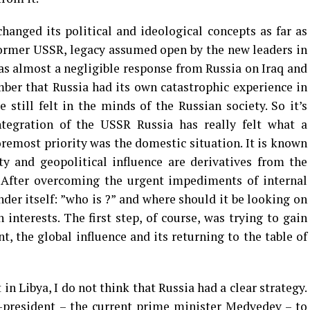
changed its political and ideological concepts as far as
former USSR, legacy assumed open by the new leaders in
s almost a negligible response from Russia on Iraq and
er that Russia had its own catastrophic experience in
still felt in the minds of the Russian society. So it’s
ntegration of the USSR Russia has really felt what a
foremost priority was the domestic situation. It is known
y and geopolitical influence are derivatives from the
y. After overcoming the urgent impediments of internal
nder itself: ”who is ?” and where should it be looking on
 interests. The first step, of course, was trying to gain
t, the global influence and its returning to the table of
 in Libya, I do not think that Russia had a clear strategy.
-president – the current prime minister Medvedev – to