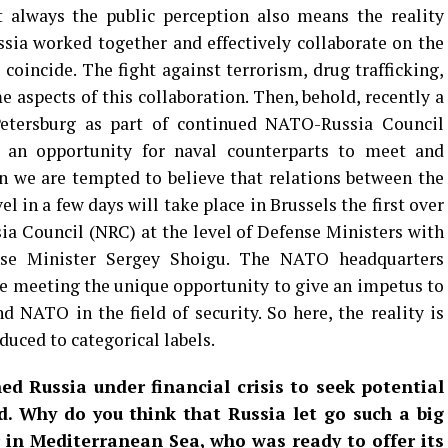
 always the public perception also means the reality
ssia worked together and effectively collaborate on the
 coincide. The fight against terrorism, drug trafficking,
e aspects of this collaboration. Then, behold, recently a
Petersburg as part of continued NATO-Russia Council
d an opportunity for naval counterparts to meet and
 we are tempted to believe that relations between the
el in a few days will take place in Brussels the first over
a Council (NRC) at the level of Defense Ministers with
ense Minister Sergey Shoigu. The NATO headquarters
e meeting the unique opportunity to give an impetus to
d NATO in the field of security. So here, the reality is
uced to categorical labels.
d Russia under financial crisis to seek potential
d. Why do you think that Russia let go such a big
 in Mediterranean Sea, who was ready to offer its