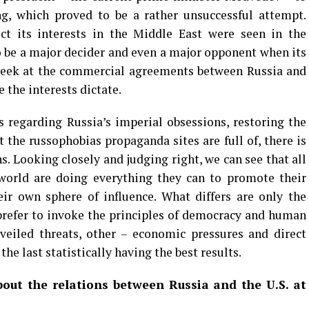
ng, which proved to be a rather unsuccessful attempt.
ect its interests in the Middle East were seen in the
to be a major decider and even a major opponent when its
a peek at the commercial agreements between Russia and
re the interests dictate.
 regarding Russia’s imperial obsessions, restoring the
 the russophobias propaganda sites are full of, there is
s. Looking closely and judging right, we can see that all
world are doing everything they can to promote their
ir own sphere of influence. What differs are only the
refer to invoke the principles of democracy and human
 veiled threats, other – economic pressures and direct
 the last statistically having the best results.
out the relations between Russia and the U.S. at