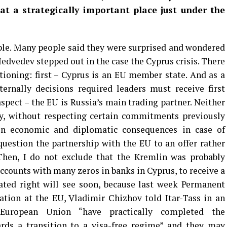
t a strategically important place just under the
mple. Many people said they were surprised and wondered
edvedev stepped out in the case the Cyprus crisis. There
ioning: first – Cyprus is an EU member state. And as a
rnally decisions required leaders must receive first
spect – the EU is Russia’s main trading partner. Neither
ly, without respecting certain commitments previously
in economic and diplomatic consequences in case of
 question the partnership with the EU to an offer rather
Then, I do not exclude that the Kremlin was probably
accounts with many zeros in banks in Cyprus, to receive a
mated right will see soon, because last week Permanent
ation at the EU, Vladimir Chizhov told Itar-Tass in an
European Union “have practically completed the
rds a transition to a visa-free regime” and they may