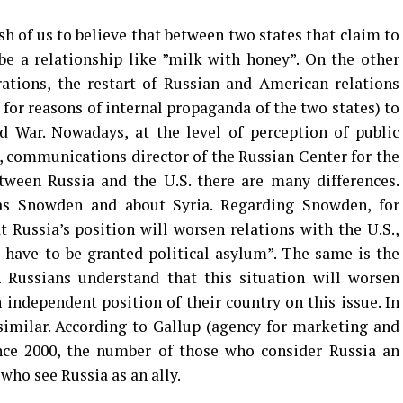
sh of us to believe that between two states that claim to
be a relationship like ”milk with honey”. On the other
arations, the restart of Russian and American relations
for reasons of internal propaganda of the two states) to
d War. Nowadays, at the level of perception of public
 communications director of the Russian Center for the
etween Russia and the U.S. there are many differences.
 as Snowden and about Syria. Regarding Snowden, for
Russia’s position will worsen relations with the U.S.,
 have to be granted political asylum”. The same is the
. Russians understand that this situation will worsen
 independent position of their country on this issue. In
similar. According to Gallup (agency for marketing and
since 2000, the number of those who consider Russia an
ho see Russia as an ally.