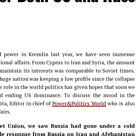
d power in Kremlin last year, we have seen immense
ional affairs. From Cyprus to Iran and Syria, the amount
maintain its interests was comparable to Soviet times.
 huge nation was keeping a low profile since the collapse
e role in the world politics has given hopes that soon we
ld ending US dominance. To discuss the mood in the
ta, Editor in chief of
Power&Politics World
who is also
airs.
iet Union, we saw Russia had gone under a cold
ble response from Russia on Iraq and Afghanistan