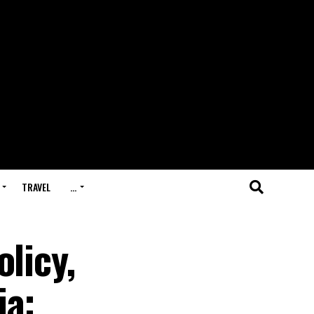
TRAVEL
…
licy,
ia: