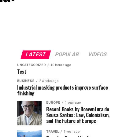
LATEST
POPULAR
VIDEOS
UNCATEGORIZED
10 hours ago
Test
BUSINESS
2 weeks ago
Industrial masking products improve surface
finishing
EUROPE
1 year ago
Recent Books by Boaventura de
Sousa Santos: Law, Colonialism,
and the Future of Europe
TRAVEL
1 year ago