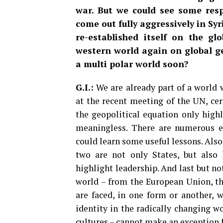
war. But we could see some res
come out fully aggressively in Syr
re-established itself on the gl
western world again on global ge
a multi polar world soon?
G.I.:
We are already part of a world 
at the recent meeting of the UN, cert
the geopolitical equation only highl
meaningless. There are numerous 
could learn some useful lessons. Als
two are not only States, but also 
highlight leadership. And last but not
world – from the European Union, th
are faced, in one form or another, w
identity in the radically changing w
cultures – cannot make an exception f