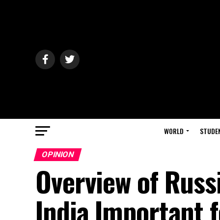
WORLD
STUDE
OPINION
Overview of Russi
India Important 