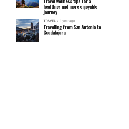
Travel wellness tips for a
healthier and more enjoyable
journey
TRAVEL
1 year ago
Travelling from San Antonio to
Guadalajara