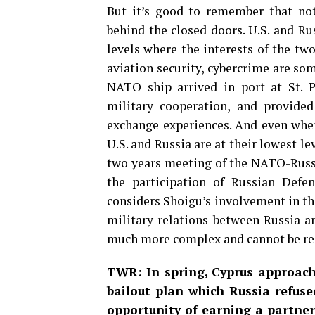
But it’s good to remember that not
behind the closed doors. U.S. and Ru
levels where the interests of the two
aviation security, cybercrime are som
NATO ship arrived in port at St. 
military cooperation, and provide
exchange experiences. And even when
U.S. and Russia are at their lowest lev
two years meeting of the NATO-Russi
the participation of Russian Def
considers Shoigu’s involvement in th
military relations between Russia an
much more complex and cannot be red
TWR: In spring, Cyprus approache
bailout plan which Russia refuse
opportunity of earning a partner