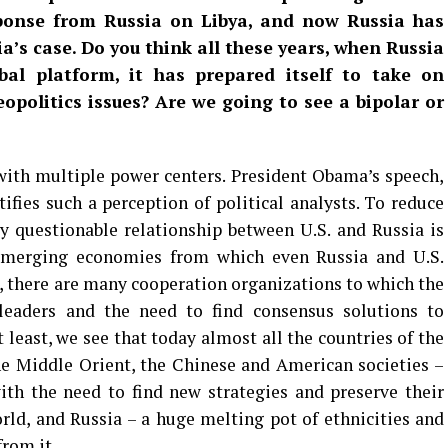
ponse from Russia on Libya, and now Russia has
ia’s case. Do you think all these years, when Russia
obal platform, it has prepared itself to take on
opolitics issues? Are we going to see a bipolar or
with multiple power centers. President Obama’s speech,
ifies such a perception of political analysts. To reduce
y questionable relationship between U.S. and Russia is
emerging economies from which even Russia and U.S.
o, there are many cooperation organizations to which the
leaders and the need to find consensus solutions to
 least, we see that today almost all the countries of the
e Middle Orient, the Chinese and American societies –
ith the need to find new strategies and preserve their
orld, and Russia – a huge melting pot of ethnicities and
rom it.