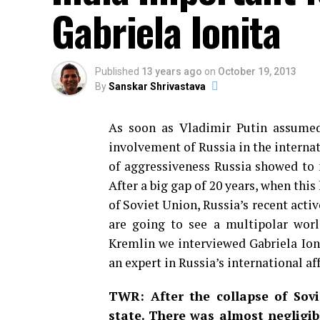
Gabriela Ionita
Published
13 years ago
on
October 19, 2013
By
Sanskar Shrivastava
As soon as Vladimir Putin assume
involvement of Russia in the internat
of aggressiveness Russia showed to 
After a big gap of 20 years, when this
of Soviet Union, Russia’s recent activ
are going to see a multipolar wor
Kremlin we interviewed Gabriela Ioni
an expert in Russia’s international aff
TWR: After the collapse of Sov
state. There was almost negligi