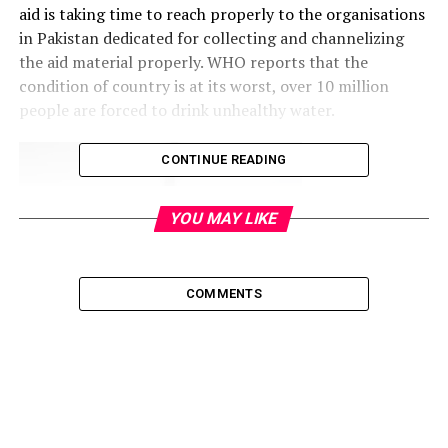
aid is taking time to reach properly to the organisations
in Pakistan dedicated for collecting and channelizing
the aid material properly. WHO reports that the
condition of country is at its worst, over 10 million
people are forced to drink unhealthy water.
CONTINUE READING
YOU MAY LIKE
COMMENTS