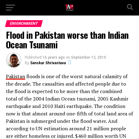
ENVIRONMENT
Flood in Pakistan worse than Indian
Ocean Tsunami
Published
16 years ago
on
September 12, 2010
By
Sanskar Shrivastava
Pakistan
floods is one of the worst natural calamity of
the decade. The casualties and affected people due to
the flood is expected to be more than the combined
total of the 2004 Indian Ocean tsunami, 2005 Kashmir
earthquake and 2010 Haiti earthquake. The condition
now is that almost around one-fifth of total land area of
Pakistan is submerged under the flood water. And
according to UN estimation around 21 million people
are either homeless or injured. $460 million worth UN