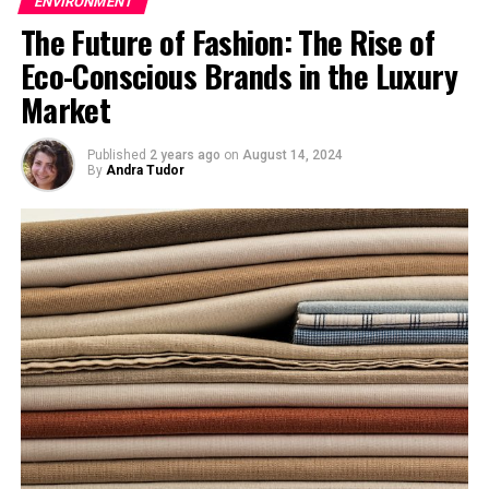
ENVIRONMENT
have supplied aid material and money to the flood
The Future of Fashion: The Rise of
affected Pakistan.
Eco-Conscious Brands in the Luxury
Market
Published
2 years ago
on
August 14, 2024
By
Andra Tudor
Jet Streams over Canada
Heavy monsoonal winds are blamed for this calamity.
Monsoon winds carry rain clouds from Arabian sea and