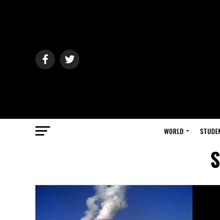
WORLD
STUDE
S