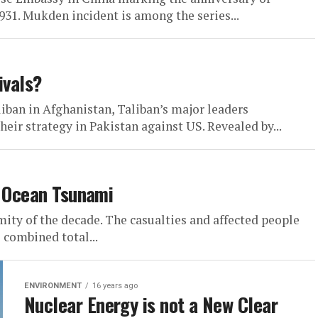
31. Mukden incident is among the series...
ivals?
iban in Afghanistan, Taliban’s major leaders
eir strategy in Pakistan against US. Revealed by...
n Ocean Tsunami
mity of the decade. The casualties and affected people
 combined total...
ENVIRONMENT
16 years ago
Nuclear Energy is not a New Clear