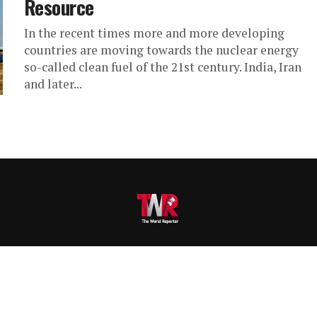
Resource
In the recent times more and more developing
countries are moving towards the nuclear energy
so-called clean fuel of the 21st century. India, Iran
and later...
VERTISE
SUBMIT ARTICLE
CAREERS
RESEARCH
SERVICES
CON