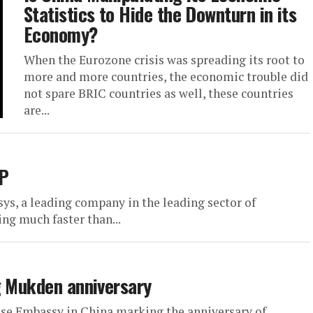
Statistics to Hide the Downturn in its
Economy?
When the Eurozone crisis was spreading its root to
more and more countries, the economic trouble did
not spare BRIC countries as well, these countries
are...
DP
s, a leading company in the leading sector of
ng much faster than...
g Mukden anniversary
ese Embassy in China marking the anniversary of