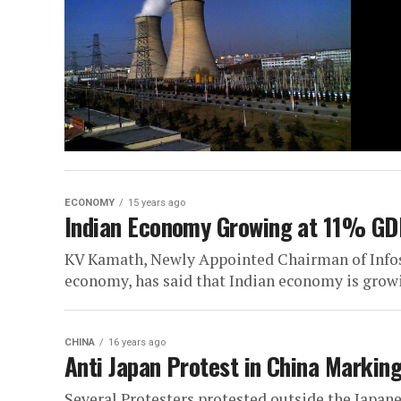
ECONOMY
15 years ago
Indian Economy Growing at 11% G
KV Kamath, Newly Appointed Chairman of Infosy
economy, has said that Indian economy is growi
CHINA
16 years ago
Anti Japan Protest in China Markin
Several Protesters protested outside the Japan