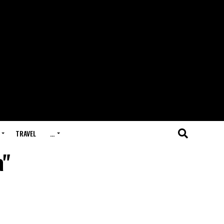
TRAVEL
…
a"