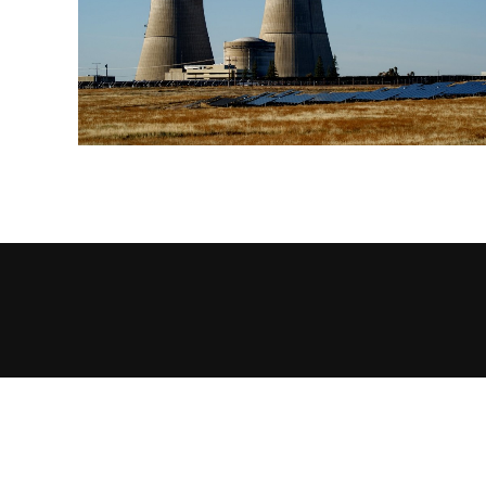
EXPLORE!
#TWRFORSTUDENTS
ABOUT US
AD