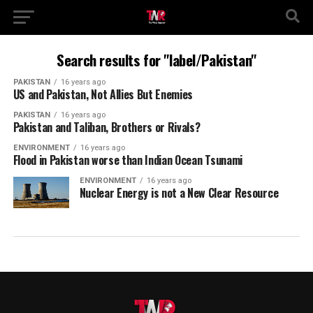
Search results for "label/Pakistan"
PAKISTAN
16 years ago
US and Pakistan, Not Allies But Enemies
PAKISTAN
16 years ago
Pakistan and Taliban, Brothers or Rivals?
ENVIRONMENT
16 years ago
Flood in Pakistan worse than Indian Ocean Tsunami
ENVIRONMENT
16 years ago
Nuclear Energy is not a New Clear Resource