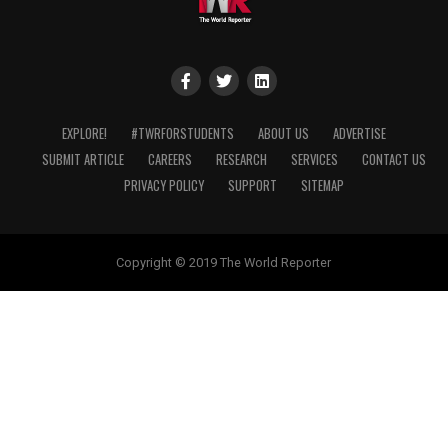
EXPLORE!
#TWRFORSTUDENTS
ABOUT US
ADVERTISE
SUBMIT ARTICLE
CAREERS
RESEARCH
SERVICES
CONTACT US
PRIVACY POLICY
SUPPORT
SITEMAP
Copyright © 2019 The World Reporter