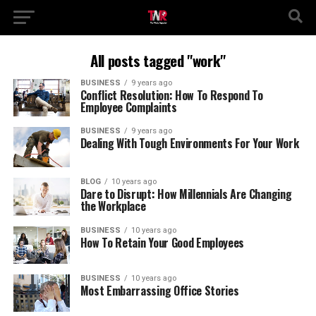
All posts tagged "work"
BUSINESS
9 years ago
Conflict Resolution: How To Respond To
Employee Complaints
BUSINESS
9 years ago
Dealing With Tough Environments For Your Work
BLOG
10 years ago
Dare to Disrupt: How Millennials Are Changing
the Workplace
BUSINESS
10 years ago
How To Retain Your Good Employees
BUSINESS
10 years ago
Most Embarrassing Office Stories