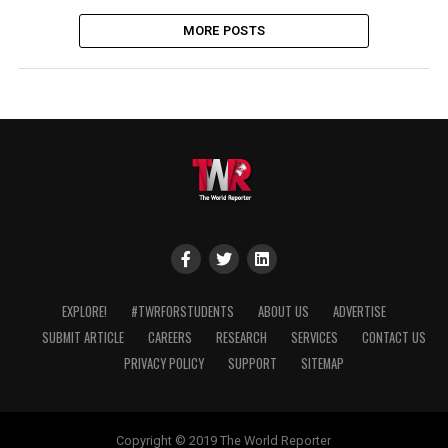
MORE POSTS
EXPLORE!
#TWRFORSTUDENTS
ABOUT US
ADVERTISE
SUBMIT ARTICLE
CAREERS
RESEARCH
SERVICES
CONTACT US
PRIVACY POLICY
SUPPORT
SITEMAP
Copyright © 2019 The World Reporter