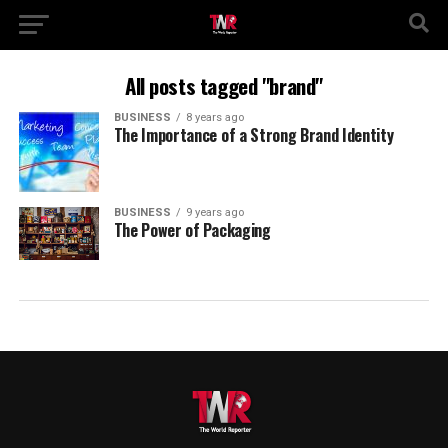
All posts tagged "brand"
BUSINESS
8 years ago
The Importance of a Strong Brand Identity
BUSINESS
9 years ago
The Power of Packaging