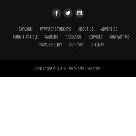
EXPLORE!
#TWRFORSTUDENTS
ABOUT US
ADVERTISE
SUBMIT ARTICLE
CAREERS
RESEARCH
SERVICES
CONTACT US
PRIVACY POLICY
SUPPORT
SITEMAP
Copyright © 2019 The World Reporter