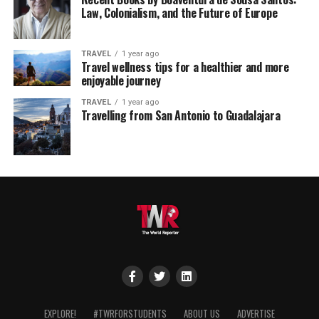
Law, Colonialism, and the Future of Europe
TRAVEL
1 year ago
Travel wellness tips for a healthier and more
enjoyable journey
TRAVEL
1 year ago
Travelling from San Antonio to Guadalajara
EXPLORE!
#TWRFORSTUDENTS
ABOUT US
ADVERTISE