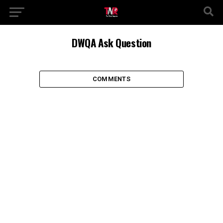
DWQA Ask Question
COMMENTS