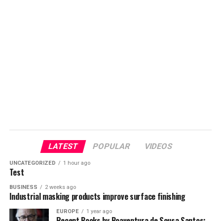
LATEST
POPULAR
VIDEOS
UNCATEGORIZED
1 hour ago
Test
BUSINESS
2 weeks ago
Industrial masking products improve surface finishing
EUROPE
1 year ago
Recent Books by Boaventura de Sousa Santos: