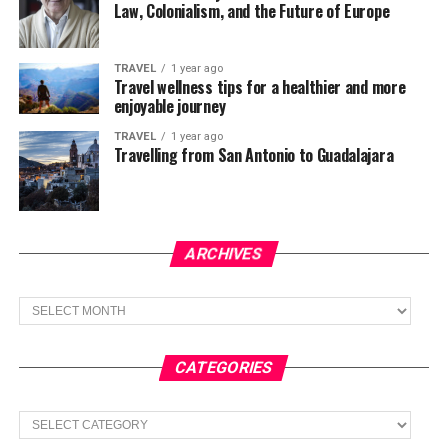
Law, Colonialism, and the Future of Europe
TRAVEL
1 year ago
Travel wellness tips for a healthier and more
enjoyable journey
TRAVEL
1 year ago
Travelling from San Antonio to Guadalajara
ARCHIVES
Archives
CATEGORIES
Categories