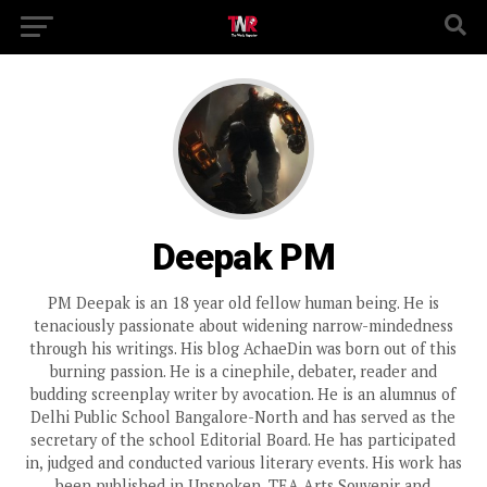
Deepak PM
PM Deepak is an 18 year old fellow human being. He is
tenaciously passionate about widening narrow-mindedness
through his writings. His blog AchaeDin was born out of this
burning passion. He is a cinephile, debater, reader and
budding screenplay writer by avocation. He is an alumnus of
Delhi Public School Bangalore-North and has served as the
secretary of the school Editorial Board. He has participated
in, judged and conducted various literary events. His work has
been published in Unspoken, TEA Arts Souvenir and