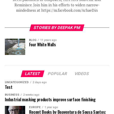
Reminisce. Join him in his efforts to widen narrow-
mindedness at https://m.facebook.com/AchaeDin
STORIES BY DEEPAK PM
BLOG
11 years ago
Four White Walls
LATEST
POPULAR
VIDEOS
UNCATEGORIZED
2 days ago
Test
BUSINESS
2 weeks ago
Industrial masking products improve surface finishing
EUROPE
1 year ago
Recent Books by Boaventura de Sousa Santos: