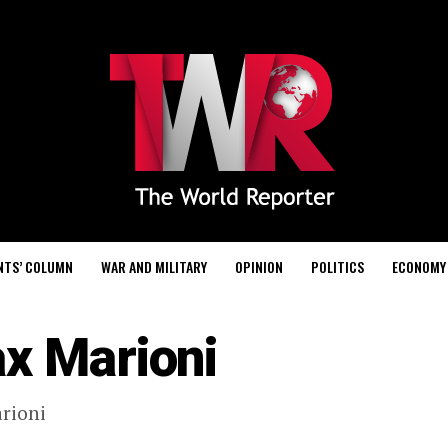
NTS’ COLUMN
WAR AND MILITARY
OPINION
POLITICS
ECONOMY
x Marioni
rioni