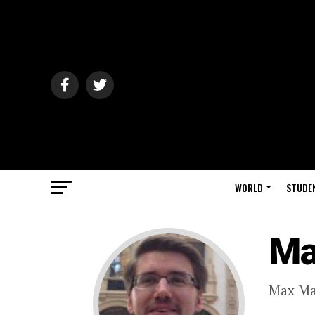
WORLD
STUDE
Ma
Max Ma