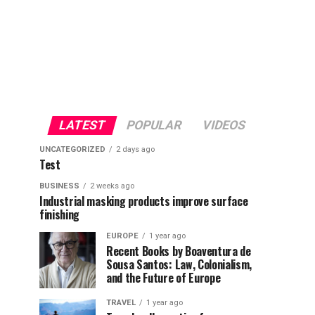
LATEST
POPULAR
VIDEOS
UNCATEGORIZED
2 days ago
Test
BUSINESS
2 weeks ago
Industrial masking products improve surface
finishing
EUROPE
1 year ago
Recent Books by Boaventura de
Sousa Santos: Law, Colonialism,
and the Future of Europe
TRAVEL
1 year ago