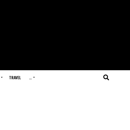
TRAVEL
…