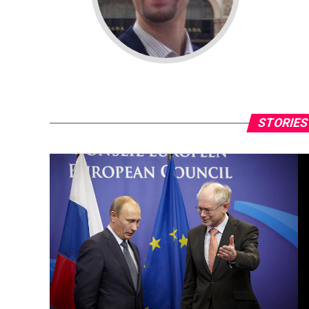
STORIES