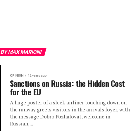
 BY MAX MARIONI
OPINION
12 years ago
Sanctions on Russia: the Hidden Cost
for the EU
A huge poster of a sleek airliner touching down on
the runway greets visitors in the arrivals foyer, with
the message Dobro Pozhalovat, welcome in
Russian,...