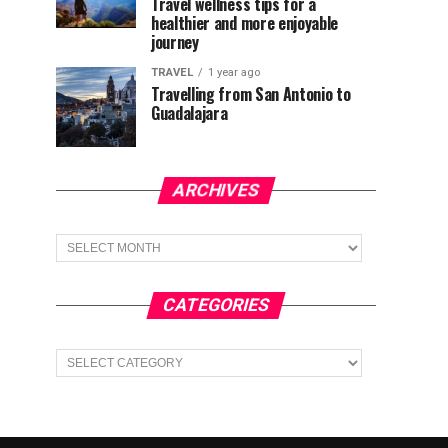
Travel wellness tips for a
healthier and more enjoyable
journey
TRAVEL
1 year ago
Travelling from San Antonio to
Guadalajara
ARCHIVES
Archives
CATEGORIES
Categories