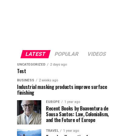
LATEST
POPULAR
VIDEOS
UNCATEGORIZED
2 days ago
Test
BUSINESS
2 weeks ago
Industrial masking products improve surface
finishing
EUROPE
1 year ago
Recent Books by Boaventura de
Sousa Santos: Law, Colonialism,
and the Future of Europe
TRAVEL
1 year ago