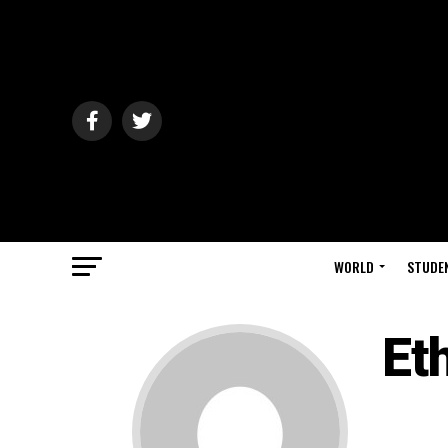
WORLD
STUDE
Et