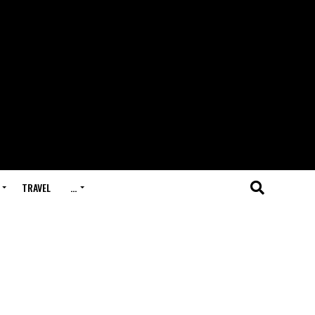
TRAVEL
…