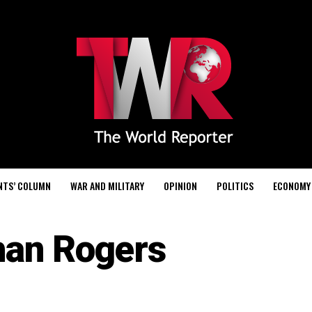
NTS’ COLUMN
WAR AND MILITARY
OPINION
POLITICS
ECONOMY
han Rogers