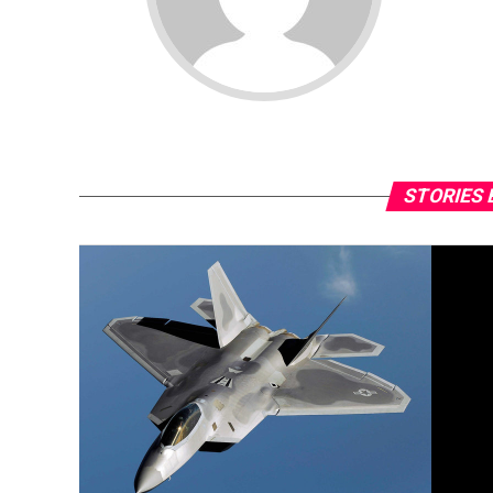
STORIES 