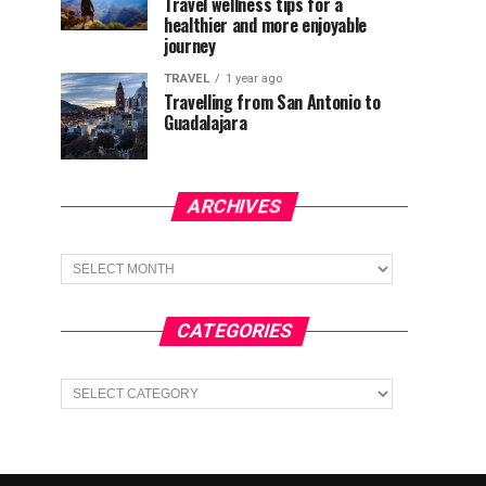
Travel wellness tips for a
healthier and more enjoyable
journey
TRAVEL
1 year ago
Travelling from San Antonio to
Guadalajara
ARCHIVES
Archives
CATEGORIES
Categories