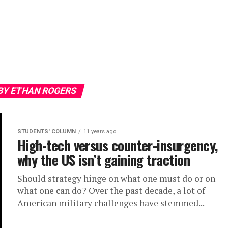
BY ETHAN ROGERS
STUDENTS' COLUMN
11 years ago
High-tech versus counter-insurgency,
why the US isn’t gaining traction
Should strategy hinge on what one must do or on
what one can do? Over the past decade, a lot of
American military challenges have stemmed...