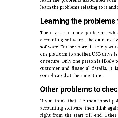
learn the problems relating to it and
Learning the problems f
There are so many problems, which
accounting software. The data, as av
software. Furthermore, it solely wor
one platform to another. USB drive is
or secure. Only one person is likely 
customer and financial details. It 
complicated at the same time.
Other problems to check
If you think that the mentioned poi
accounting software, then think agai
right from the start till end. Other 