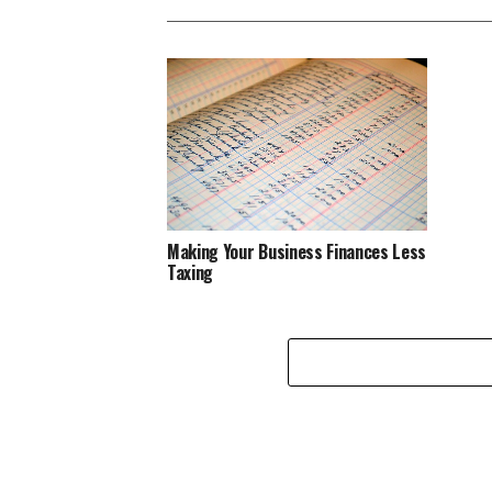
Making Your Business Finances Less
Taxing