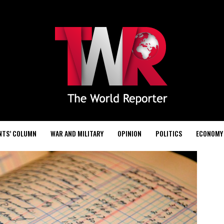
NTS’ COLUMN
WAR AND MILITARY
OPINION
POLITICS
ECONOMY