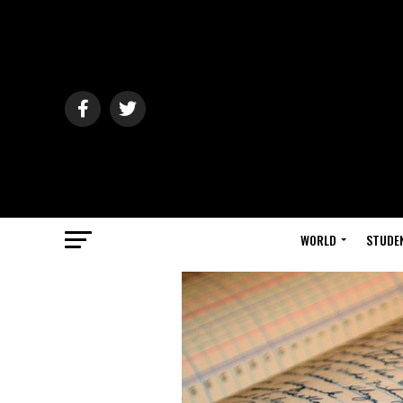
WORLD
STUDE