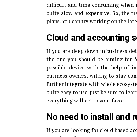
difficult and time consuming when 
quite slow and expensive. So, the tr
plans. You can try working on the lat
Cloud and accounting s
If you are deep down in business de
the one you should be aiming for. 
possible device with the help of in
business owners, willing to stay con
further integrate with whole ecosyste
quite easy to use. Just be sure to le
everything will act in your favor.
No need to install and r
If you are looking for cloud based ac