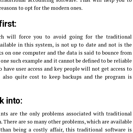
 reasons to opt for the modern ones.
irst:
 will force you to avoid going for the traditional
ailable in this system, is not up to date and not is the
ks on one computer and the data is said to bounce from
 one such example and it cannot be defined to be reliable
to have user access and key people will not get access to
is also quite cost to keep backups and the program is
 into:
nts are the only problems associated with traditional
n. There are so many other problems, which are available
than being a costly affair, this traditional software is