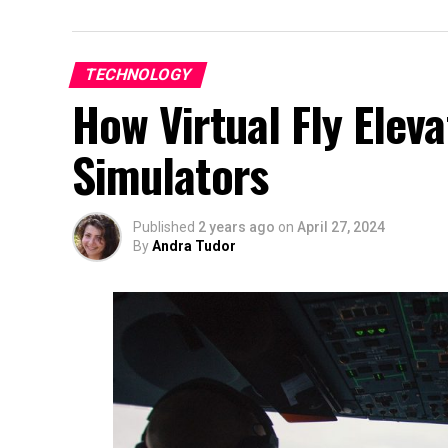
TECHNOLOGY
How Virtual Fly Eleva
Simulators
Published
2 years ago
on
April 27, 2024
By
Andra Tudor