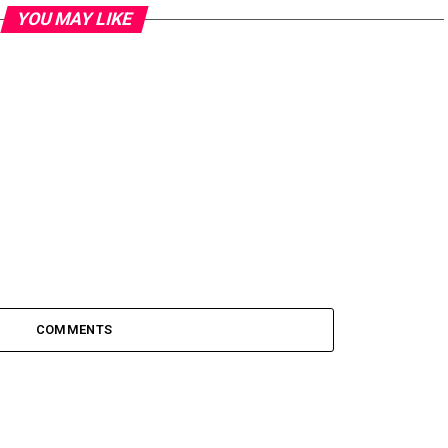
YOU MAY LIKE
COMMENTS