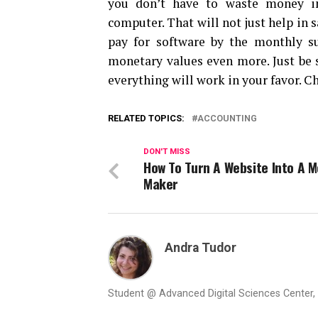
you don’t have to waste money in
computer. That will not just help in 
pay for software by the monthly su
monetary values even more. Just be s
everything will work in your favor. C
RELATED TOPICS:
ACCOUNTING
DON'T MISS
How To Turn A Website Into A 
Maker
Andra Tudor
Student @ Advanced Digital Sciences Center, S