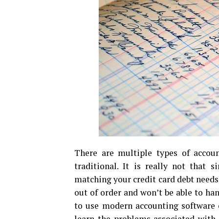
There are multiple types of accou
traditional. It is really not that 
matching your credit card debt needs
out of order and won’t be able to ha
to use modern accounting software on
learn the problems associated with 