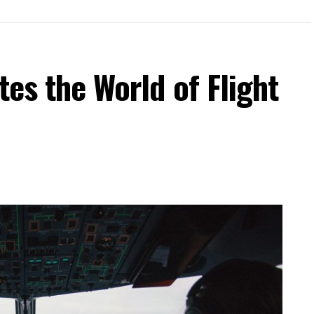
tes the World of Flight