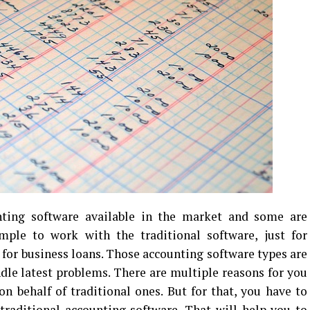
nting software available in the market and some are
simple to work with the traditional software, just for
 for business loans. Those accounting software types are
ndle latest problems. There are multiple reasons for you
 behalf of traditional ones. But for that, you have to
traditional accounting software. That will help you to