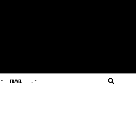
TRAVEL
…