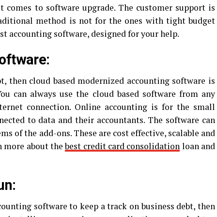
it comes to software upgrade. The customer support is
aditional method is not for the ones with tight budget
est accounting software, designed for your help.
oftware:
bt, then cloud based modernized accounting software is
You can always use the cloud based software from any
ternet connection. Online accounting is for the small
nected to data and their accountants. The software can
ms of the add-ons. These are cost effective, scalable and
arn more about the
best credit card consolidation
loan and
un:
counting software to keep a track on business debt, then