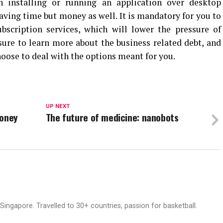
 installing or running an application over desktop
saving time but money as well. It is mandatory for you to
bscription services, which will lower the pressure of
ure to learn more about the business related debt, and
hoose to deal with the options meant for you.
UP NEXT
Money
The future of medicine: nanobots
ingapore. Travelled to 30+ countries, passion for basketball.