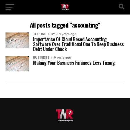
All posts tagged "accounting"
TECHNOLOGY
9 years ago
Importance Of Cloud Based Accounting
Software Over Traditional One To Keep Business
Debt Under Check
BUSINESS
9 years ago
Making Your Business Finances Less Taxing