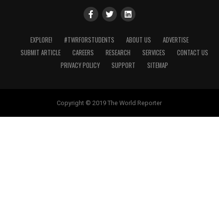
EXPLORE!
#TWRFORSTUDENTS
ABOUT US
ADVERTISE
SUBMIT ARTICLE
CAREERS
RESEARCH
SERVICES
CONTACT US
PRIVACY POLICY
SUPPORT
SITEMAP
Copyright © 2019 The World Reporter