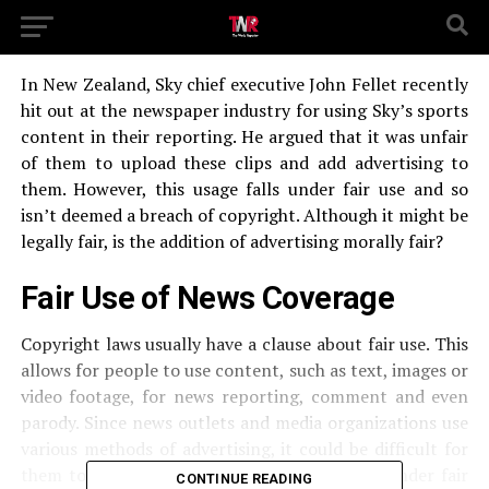
In New Zealand, Sky chief executive John Fellet recently
hit out at the newspaper industry for using Sky’s sports
content in their reporting. He argued that it was unfair
of them to upload these clips and add advertising to
them. However, this usage falls under fair use and so
isn’t deemed a breach of copyright. Although it might be
legally fair, is the addition of advertising morally fair?
Fair Use of News Coverage
Copyright laws usually have a clause about fair use. This
allows for people to use content, such as text, images or
video footage, for news reporting, comment and even
parody. Since news outlets and media organizations use
various methods of advertising, it could be difficult for
them to avoid profiting from using content under fair
CONTINUE READING