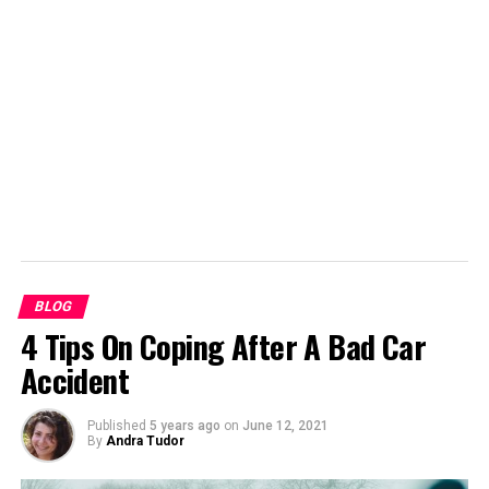
support them for a long time. Even the first newspapers
needed adverts to help fund them. Advertorials, articles
intended to promote a product, have also been
common. It would be very hard for newspapers to avoid
using advertising whenever they use content from
elsewhere.
BLOG
4 Tips On Coping After A Bad Car
Accident
Published
5 years ago
on
June 12, 2021
By
Andra Tudor