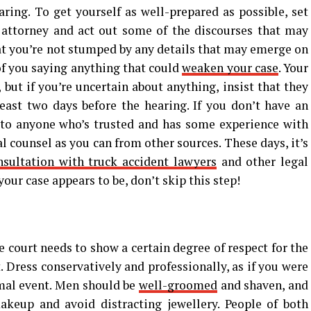
aring. To get yourself as well-prepared as possible, set
attorney and act out some of the discourses that may
hat you’re not stumped by any details that may emerge on
of you saying anything that could
weaken your case
. Your
 but if you’re uncertain about anything, insist that they
ast two days before the hearing. If you don’t have an
 to anyone who’s trusted and has some experience with
l counsel as you can from other sources. These days, it’s
nsultation with truck accident lawyers
and other legal
our case appears to be, don’t skip this step!
 court needs to show a certain degree of respect for the
. Dress conservatively and professionally, as if you were
rmal event. Men should be
well-groomed
and shaven, and
eup and avoid distracting jewellery. People of both