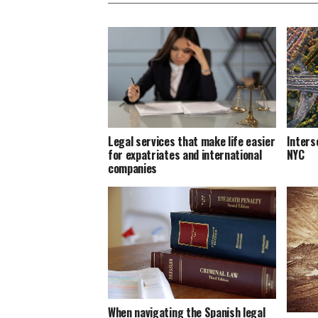
Legal services that make life easier
Inters
for expatriates and international
NYC
companies
When navigating the Spanish legal