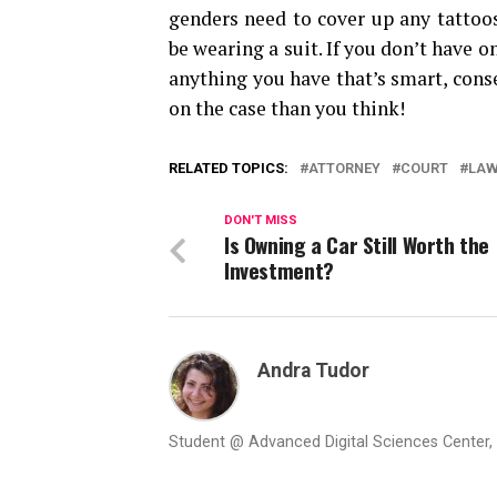
genders need to cover up any tattoos
be wearing a suit. If you don’t have o
anything you have that’s smart, cons
on the case than you think!
RELATED TOPICS:
ATTORNEY
COURT
LA
DON'T MISS
Is Owning a Car Still Worth the
Investment?
Andra Tudor
Student @ Advanced Digital Sciences Center, S