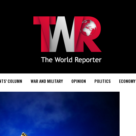
NTS’ COLUMN
WAR AND MILITARY
OPINION
POLITICS
ECONOMY