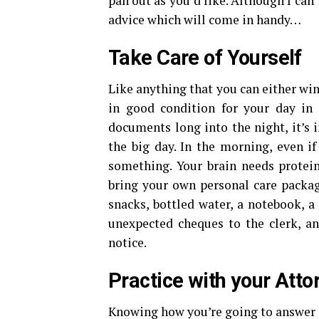
pan out as you’d like. Although I can’
advice which will come in handy…
Take Care of Yourself
Like anything that you can either win
in good condition for your day in
documents long into the night, it’s 
the big day. In the morning, even i
something. Your brain needs protein
bring your own personal care packag
snacks, bottled water, a notebook, a
unexpected cheques to the clerk, a
notice.
Practice with your Atto
Knowing how you’re going to answer c