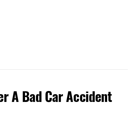
er A Bad Car Accident