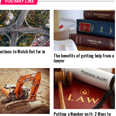
YOU MAY LIKE
ections to Watch Out for in
The benefits of getting help from a
lawyer
Putting a Number on It: 2 Ways to