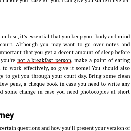
t handle your case for you, I can give you some universal
 or lose, it’s essential that you keep your body and mind
 court. Although you may want to go over notes and
important that you get a decent amount of sleep before
f you’re
not a breakfast person
, make a point of eating
 to work effectively, so give it some! You should also
e to get you through your court day. Bring some clean
 few pens, a cheque book in case you need to write any
nd some change in case you need photocopies at short
rney
ertain questions and how you’ll present your version of