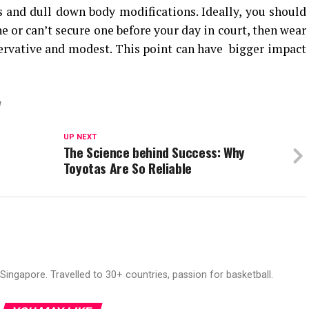
 and dull down body modifications. Ideally, you should
ne or can’t secure one before your day in court, then wear
ervative and modest. This point can have bigger impact
W
UP NEXT
The Science behind Success: Why
Toyotas Are So Reliable
ingapore. Travelled to 30+ countries, passion for basketball.