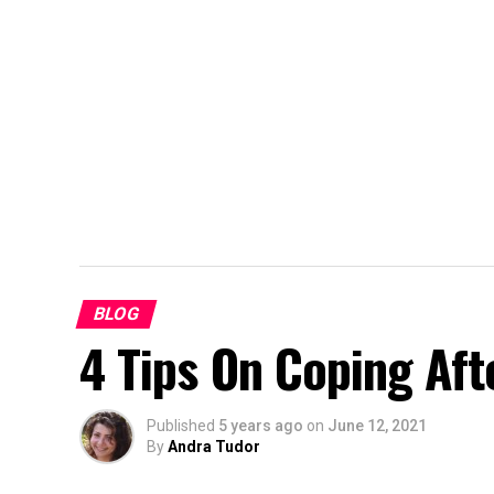
BLOG
4 Tips On Coping Aft
Published
5 years ago
on
June 12, 2021
By
Andra Tudor