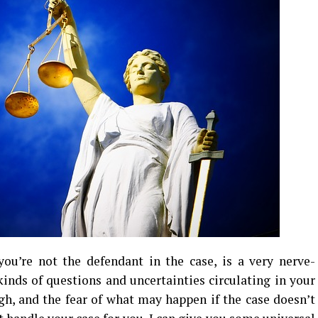
you’re not the defendant in the case, is a very nerve-
kinds of questions and uncertainties circulating in your
ugh, and the fear of what may happen if the case doesn’t