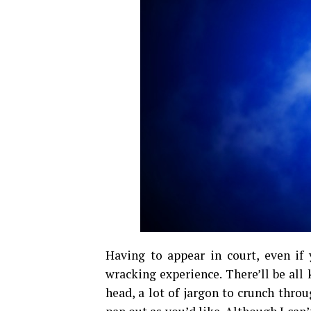
Having to appear in court, even if 
wracking experience. There’ll be all 
head, a lot of jargon to crunch thro