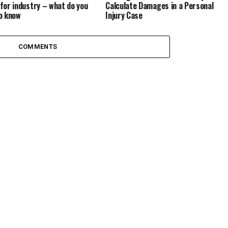
Calculate Damages in a Personal
for industry – what do you
Injury Case
o know
COMMENTS