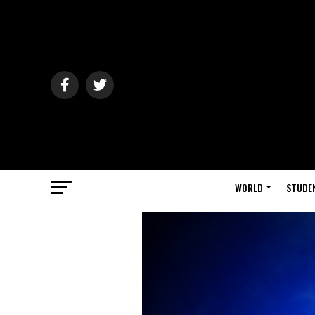
WORLD
STUDE