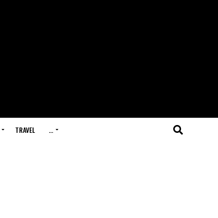
TRAVEL
…