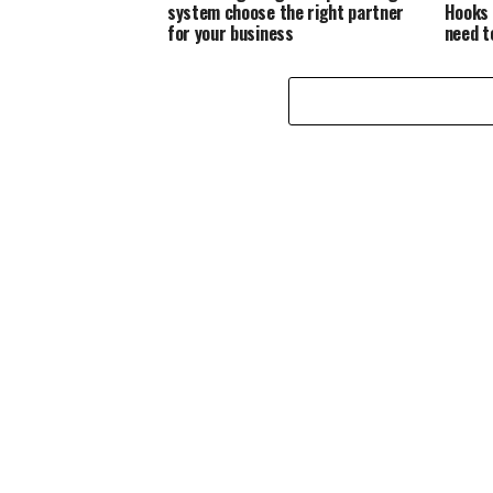
system choose the right partner
Hooks 
for your business
need t