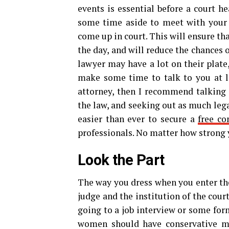
events is essential before a court he
some time aside to meet with your 
come up in court. This will ensure t
the day, and will reduce the chances 
lawyer may have a lot on their plate,
make some time to talk to you at le
attorney, then I recommend talking
the law, and seeking out as much lega
easier than ever to secure a
free co
professionals. No matter how strong y
Look the Part
The way you dress when you enter the
judge and the institution of the court
going to a job interview or some fo
women should have conservative mak