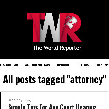
NTS’ COLUMN
WAR AND MILITARY
OPINION
POLITICS
ECONOMY
All posts tagged "attorney"
BLOG
9 years ago
Simple Tips For Any Court Hearing