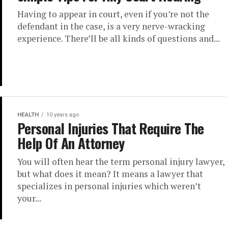
Having to appear in court, even if you’re not the
defendant in the case, is a very nerve-wracking
experience. There’ll be all kinds of questions and...
HEALTH
10 years ago
Personal Injuries That Require The
Help Of An Attorney
You will often hear the term personal injury lawyer,
but what does it mean? It means a lawyer that
specializes in personal injuries which weren’t
your...