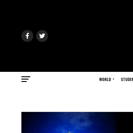
WORLD
STUDE