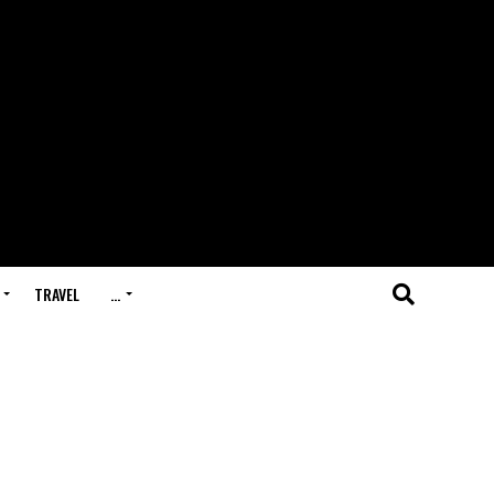
TRAVEL
…