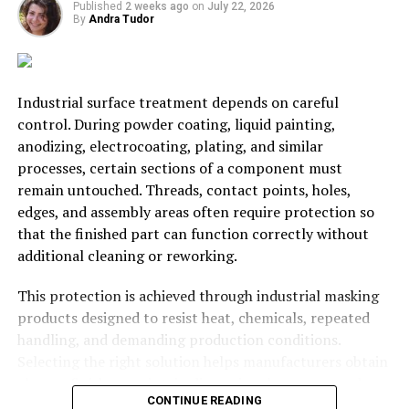
fortune by growing and selling corn and other
Published
2 weeks ago
on
July 22, 2026
vegetables/fruit.
By
Andra Tudor
There’s no doubt that farming has become less and less
popular over the years. However, there is still the
Industrial surface treatment depends on careful
potential for it to make a profit. You can see that there
control. During powder coating, liquid painting,
are multiple ways for one farm to generate income. The
anodizing, electrocoating, plating, and similar
main struggle is finding buyers and ensuring you keep
processes, certain sections of a component must
expenses down low. So, is farming still profitable? Yes,
remain untouched. Threads, contact points, holes,
but only in the right places with good business contacts.
edges, and assembly areas often require protection so
that the finished part can function correctly without
RELATED TOPICS:
AGRICULTURE
BUSINESS
FARMING
additional cleaning or reworking.
FEATURE
UP NEXT
This protection is achieved through industrial masking
How Can Businesses Keep Their Employees Safe?
products designed to resist heat, chemicals, repeated
handling, and demanding production conditions.
DON'T MISS
Vital Areas of Your Business to Organize
Selecting the right solution helps manufacturers obtain
cleaner finishes, maintain dimensional accuracy, reduce
CONTINUE READING
defects, and keep production moving efficiently.