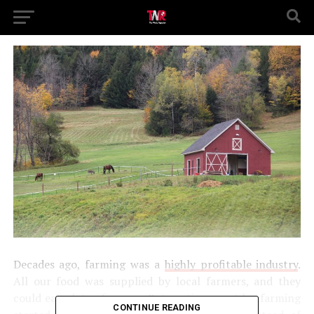
Decades ago, farming was a
highly profitable industry
.
All our food was supplied by local farmers, and they
could earn lots of money. But, as time went by, farming
CONTINUE READING