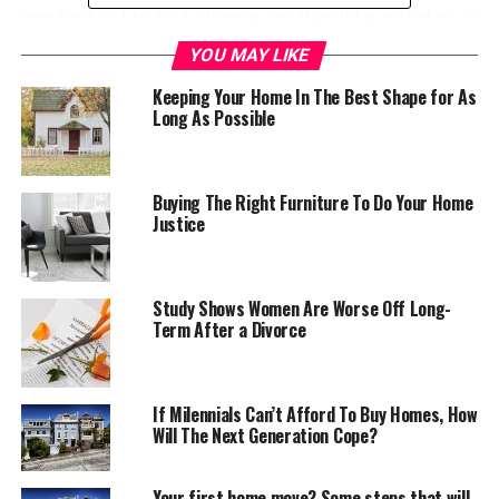
proving hard to find, chances are they’ll be curled up in
the snug. This room, more than any other, appeals to
YOU MAY LIKE
our inner desire for a peaceful haven away from the
Keeping Your Home In The Best Shape for As
hassles of the outside world.
Long As Possible
With this in mind, the furnishings and decor of a snug
need to be very particular: choose well, and the snug
could be the best room in the house…
Buying The Right Furniture To Do Your Home
Justice
A peaceful palette
To create a womb-like feeling of warmth, darker colors
Study Shows Women Are Worse Off Long-
Term After a Divorce
are better. Deeply saturated shades of red, brown, blue
and green paint all look stunning in a snug and have the
effect of bringing walls in closer. When selecting from
cooler tones in the color wheel, opt for the deepest,
If Milennials Can’t Afford To Buy Homes, How
Will The Next Generation Cope?
such as navy blue or emerald green, which add depth
and character to a room
Your first home move? Some steps that will