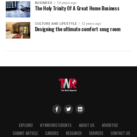
BUSINESS
10 years ago
The Holy Trinity Of A Great Home Business
CULTURE AND LIFESTYLE
12 years ago
Designing the ultimate comfort snug room
EXPLORE!
#TWRFORSTUDENTS
ABOUT US
ADVERTISE
SUBMIT ARTICLE
CAREERS
RESEARCH
SERVICES
CONTACT US