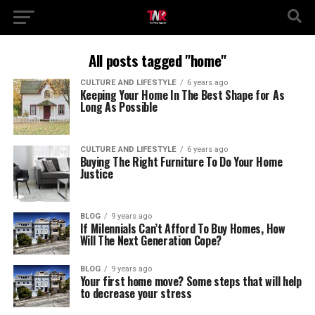
All posts tagged "home"
CULTURE AND LIFESTYLE
6 years ago
Keeping Your Home In The Best Shape for As
Long As Possible
CULTURE AND LIFESTYLE
6 years ago
Buying The Right Furniture To Do Your Home
Justice
BLOG
9 years ago
If Milennials Can’t Afford To Buy Homes, How
Will The Next Generation Cope?
BLOG
9 years ago
Your first home move? Some steps that will help
to decrease your stress