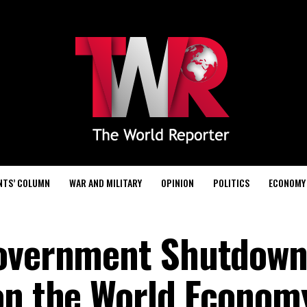
NTS’ COLUMN
WAR AND MILITARY
OPINION
POLITICS
ECONOMY
Government Shutdown
on the World Econom