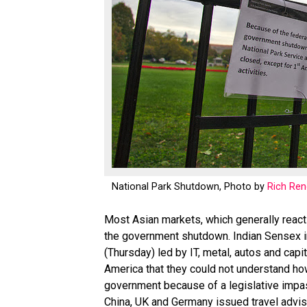
National Park Shutdown, Photo by
Rich Re
Most Asian markets, which generally react
the government shutdown. Indian Sensex in 
(Thursday) led by IT, metal, autos and cap
America that they could not understand how
government because of a legislative impa
China, UK and Germany issued travel advis