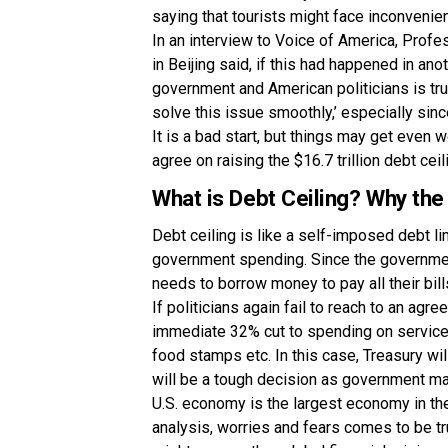
saying that tourists might face inconvenie
In an interview to Voice of America, Profe
in Beijing said, if this had happened in ano
government and American politicians is tr
solve this issue smoothly,’ especially si
It is a bad start, but things may get even
agree on raising the $16.7 trillion debt ce
What is Debt Ceiling? Why the
Debt ceiling is like a self-imposed debt l
government spending. Since the governmen
needs to borrow money to pay all their bill
If politicians again fail to reach to an agr
immediate 32% cut to spending on services 
food stamps etc. In this case, Treasury wi
will be a tough decision as government m
U.S. economy is the largest economy in the
analysis, worries and fears comes to be tru