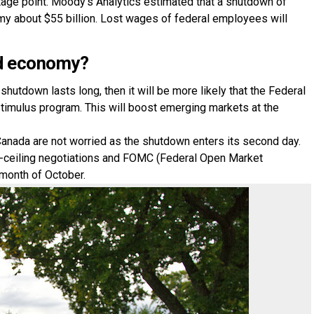
ntage point. Moody’s Analytics estimated that a shutdown of
y about $55 billion. Lost wages of federal employees will
rld economy?
hutdown lasts long, then it will be more likely that the Federal
stimulus program. This will boost emerging markets at the
Canada are not worried as the shutdown enters its second day.
-ceiling negotiations and FOMC (Federal Open Market
 month of October.