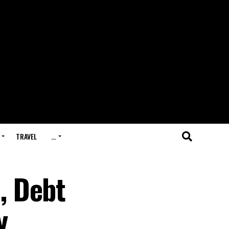
TRAVEL
…
, Debt
y