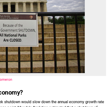
nomeron
 economy?
ek shutdown would slow down the annual economy growth rate