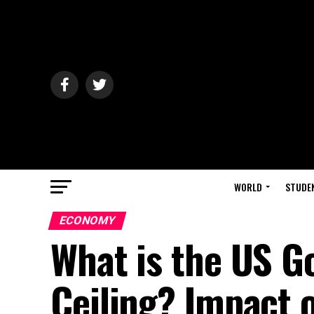
WORLD
STUDE
ECONOMY
What is the US 
Ceiling? Impact 