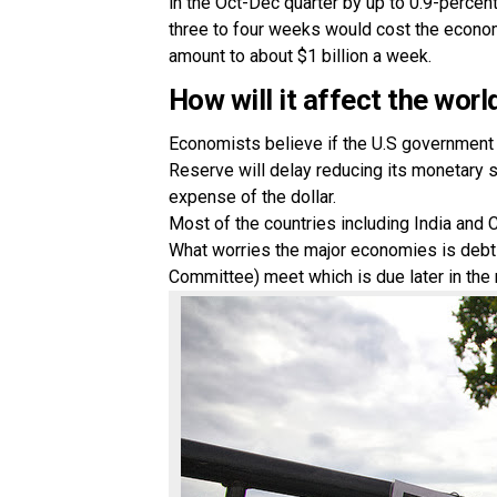
in the Oct-Dec quarter by up to 0.9-perce
three to four weeks would cost the econom
amount to about $1 billion a week.
How will it affect the wo
Economists believe if the U.S government s
Reserve will delay reducing its monetary 
expense of the dollar.
Most of the countries including India and 
What worries the major economies is debt
Committee) meet which is due later in the