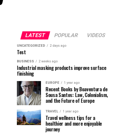
LATEST
POPULAR
VIDEOS
UNCATEGORIZED
2 days ago
Test
BUSINESS
2 weeks ago
Industrial masking products improve surface
finishing
EUROPE
1 year ago
Recent Books by Boaventura de
Sousa Santos: Law, Colonialism,
and the Future of Europe
TRAVEL
1 year ago
Travel wellness tips for a
healthier and more enjoyable
journey