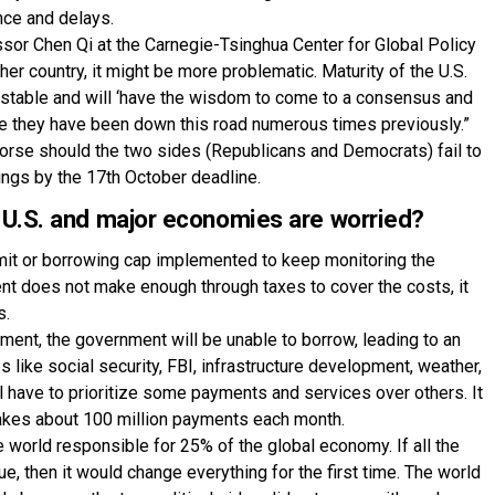
nce and delays.
ssor Chen Qi at the Carnegie-Tsinghua Center for Global Policy
ther country, it might be more problematic. Maturity of the U.S.
ustable and will ‘have the wisdom to come to a consensus and
nce they have been down this road numerous times previously.”
 worse should the two sides (Republicans and Democrats) fail to
ilings by the 17th October deadline.
 U.S. and major economies are worried?
imit or borrowing cap implemented to keep monitoring the
t does not make enough through taxes to cover the costs, it
s.
eement, the government will be unable to borrow, leading to an
like social security, FBI, infrastructure development, weather,
ll have to prioritize some payments and services over others. It
akes about 100 million payments each month.
 world responsible for 25% of the global economy. If all the
e, then it would change everything for the first time. The world