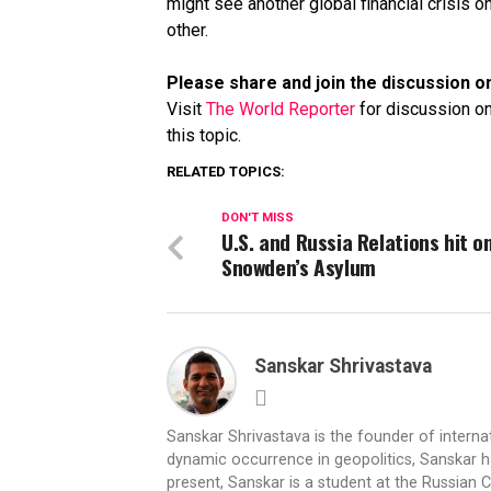
might see another global financial crisis o
other.
Please share and join the discussion on
Visit
The World Reporter
for discussion on
this topic.
RELATED TOPICS:
DON'T MISS
U.S. and Russia Relations hit o
Snowden’s Asylum
Sanskar Shrivastava
Sanskar Shrivastava is the founder of interna
dynamic occurrence in geopolitics, Sanskar ha
present, Sanskar is a student at the Russian 