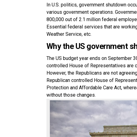
In U.S. politics, government shutdown occu
various government operations. Governmen
800,000 out of 2.1 million federal employ
Essential federal services that are workin
Weather Service, etc.
Why the US government s
The US budget year ends on September 30
controlled House of Representatives are c
However, the Republicans are not agreeing
Republican controlled House of Represent
Protection and Affordable Care Act, where
without those changes.