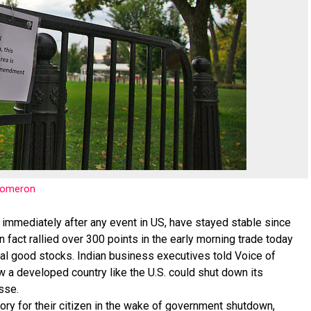
nomeron
 immediately after any event in US, have stayed stable since
fact rallied over 300 points in the early morning trade today
ital good stocks. Indian business executives told Voice of
 a developed country like the U.S. could shut down its
sse.
ory for their citizen in the wake of government shutdown,