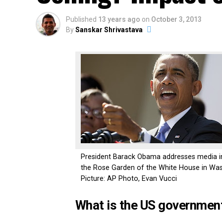
Published
13 years ago
on
October 3, 2013
By
Sanskar Shrivastava
President Barack Obama addresses media i
the Rose Garden of the White House in Was
Picture: AP Photo, Evan Vucci
What is the US governmen