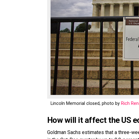
Lincoln Memorial closed, photo by
Rich Re
How will it affect the US
Goldman Sachs estimates that a three-we