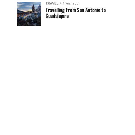
TRAVEL
1 year ago
Travelling from San Antonio to
Guadalajara