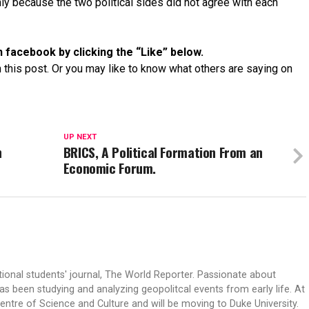
nly because the two political sides did not agree with each
 facebook by clicking the “Like” below.
 this post. Or you may like to know what others are saying on
UP NEXT
n
BRICS, A Political Formation From an
Economic Forum.
tional students' journal, The World Reporter. Passionate about
s been studying and analyzing geopolitcal events from early life. At
Centre of Science and Culture and will be moving to Duke University.