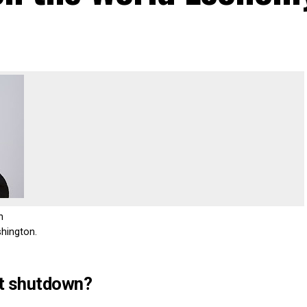
n
hington.
t shutdown?