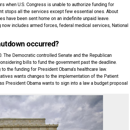
rs when U.S. Congress is unable to authorize funding for
t stops all the services except few essential ones. About
ees have been sent home on an indefinite unpaid leave.
g now includes armed forces, federal medical services, National
hutdown occurred?
. The Democratic controlled Senate and the Republican
onsidering bills to fund the government past the deadline.
 to the funding for President Obama’s healthcare law.
atives wants changes to the implementation of the Patient
as President Obama wants to sign into a law a budget proposal