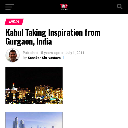
INDIA
Kabul Taking Inspiration from
Gurgaon, India
Published
15 years ago
on
July 1, 2011
By
Sanskar Shrivastava