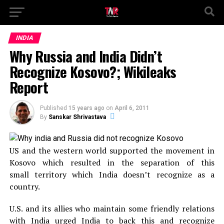
INDIA
Why Russia and India Didn’t
Recognize Kosovo?; Wikileaks
Report
Published
15 years ago
on
April 6, 2011
By
Sanskar Shrivastava
US and the western world supported the movement in
Kosovo which resulted in the separation of this
small territory which India doesn’t recognize as a
country.
U.S. and its allies who maintain some friendly relations
with India urged India to back this and recognize