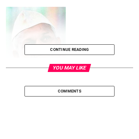
CONTINUE READING
YOU MAY LIKE
COMMENTS
He calls himself a fakir — a man who has no family, no
property and no bank balance. He lives in a 10ft x 10ft
spartan room attached to the Yadavbaba temple in
Ahmednagar’s Ralegan Siddhi village, 110km from Pune
and wears only khadi. Anna Hazare is one of