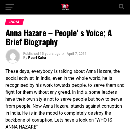
INDIA
Anna Hazare – People’ s Voice; A
Brief Biography
Published
15 years ago
on
April 7, 2011
By
Pearl Kalra
These days, everybody is talking about Anna Hazare, the
social activist. In India, even in the whole world, he is
recognised by his work towards people, to serve them and
fight for them without any greed. In India, some leaders
have their own style not to serve people but how to serve
from people. Now Anna Hazare, stands against corruption
in India. He is in the mood to completely destroy the
backbone of corruption. Lets have a look on “
WHO IS
ANNA HAZARE
“