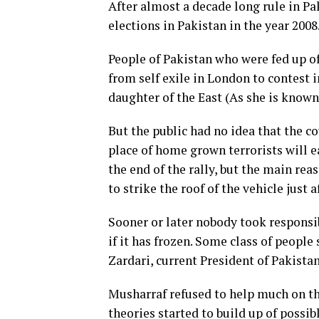
After almost a decade long rule in P
elections in Pakistan in the year 2008
People of Pakistan who were fed up o
from self exile in London to contest i
daughter of the East (As she is known
But the public had no idea that the 
place of home grown terrorists will e
the end of the rally, but the main re
to strike the roof of the vehicle just a
Sooner or later nobody took responsib
if it has frozen. Some class of people
Zardari, current President of Pakista
Musharraf refused to help much on this
theories started to build up of possi