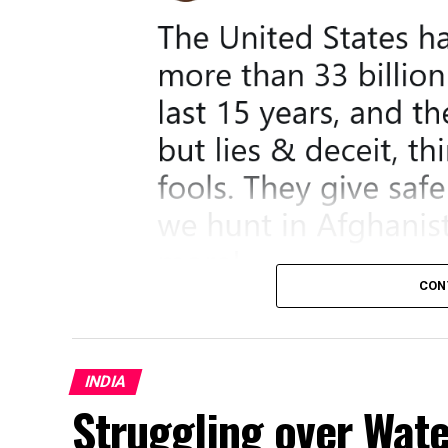
CON
INDIA
Struggling over Wat