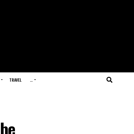
TRAVEL
…
 be