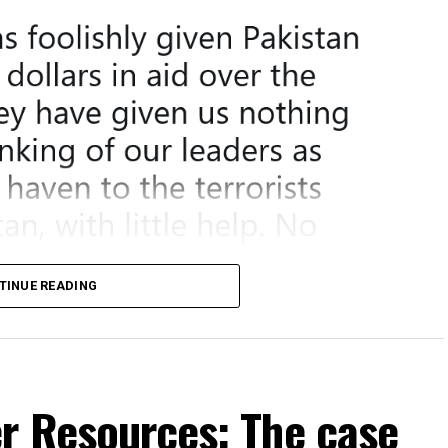
TINUE READING
er Resources: The case