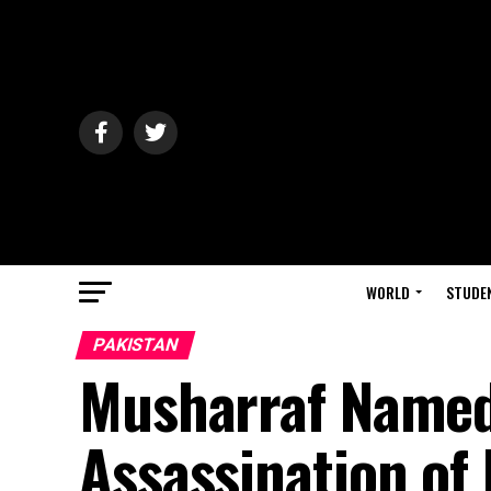
WORLD
STUDE
PAKISTAN
Musharraf Named
Assassination of