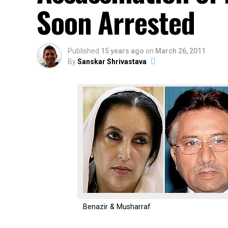
Soon Arrested
Published
15 years ago
on
March 26, 2011
By
Sanskar Shrivastava
Benazir & Musharraf