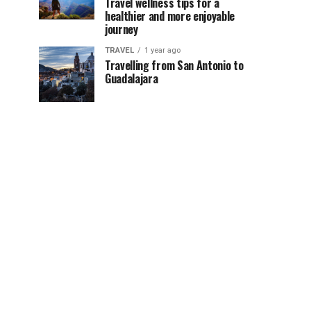
Travel wellness tips for a
healthier and more enjoyable
journey
TRAVEL
1 year ago
Travelling from San Antonio to
Guadalajara