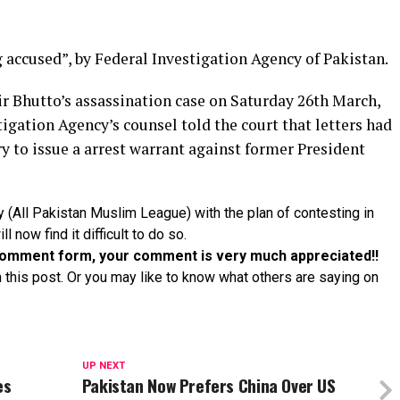
accused”, by Federal Investigation Agency of Pakistan.
ir Bhutto’s assassination case on Saturday 26th March,
tigation Agency’s counsel told the court that letters had
y to issue a arrest warrant against former President
y (All Pakistan Muslim League) with the plan of contesting in
l now find it difficult to do so.
e comment form, your comment is very much appreciated!!
 this post. Or you may like to know what others are saying on
UP NEXT
es
Pakistan Now Prefers China Over US