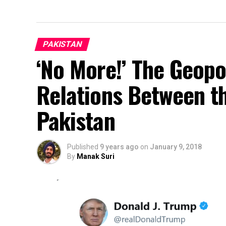
PAKISTAN
‘No More!’ The Geopo
Relations Between t
Pakistan
Published
9 years ago
on
January 9, 2018
By
Manak Suri