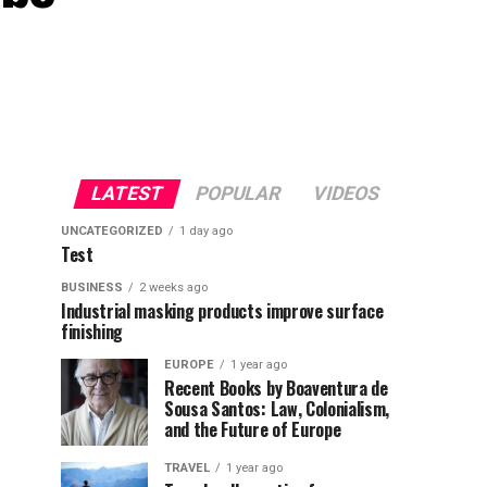
LATEST
POPULAR
VIDEOS
UNCATEGORIZED
1 day ago
Test
BUSINESS
2 weeks ago
Industrial masking products improve surface
finishing
EUROPE
1 year ago
Recent Books by Boaventura de
Sousa Santos: Law, Colonialism,
and the Future of Europe
TRAVEL
1 year ago