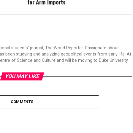
for Arm Imports
tional students' journal, The World Reporter. Passionate about
s been studying and analyzing geopolitcal events from early life. At
Centre of Science and Culture and will be moving to Duke University.
YOU MAY LIKE
COMMENTS