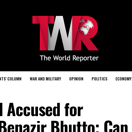
NTS’ COLUMN
WAR AND MILITARY
OPINION
POLITICS
ECONOMY
 Accused for
 Benazir Bhutto; Can