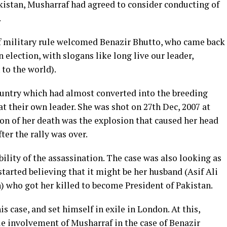
akistan, Musharraf had agreed to consider conducting of
.
f military rule welcomed Benazir Bhutto, who came back
n election, with slogans like long live our leader,
 to the world).
country which had almost converted into the breeding
at their own leader. She was shot on 27th Dec, 2007 at
ason of her death was the explosion that caused her head
fter the rally was over.
ility of the assassination. The case was also looking as
 started believing that it might be her husband (Asif Ali
n) who got her killed to become President of Pakistan.
 case, and set himself in exile in London. At this,
ble involvement of Musharraf in the case of Benazir