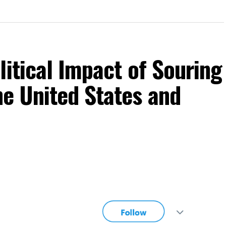
litical Impact of Souring
he United States and