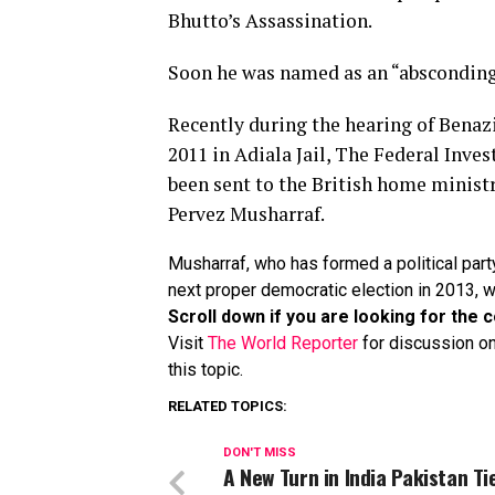
Bhutto’s Assassination.
Soon he was
named as an “absconding 
Recently during the hearing of Benaz
2011 in Adiala Jail, The Federal Inves
been sent to the British home ministr
Pervez Musharraf.
Musharraf, who has formed a political part
next proper democratic election in 2013, wil
Scroll down if you are looking for th
Visit
The World Reporter
for discussion on
this topic.
RELATED TOPICS:
DON'T MISS
A New Turn in India Pakistan Ti