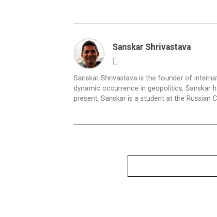
Sanskar Shrivastava
Sanskar Shrivastava is the founder of interna
dynamic occurrence in geopolitics, Sanskar ha
present, Sanskar is a student at the Russian 