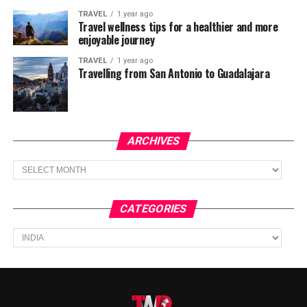
TRAVEL
1 year ago
Travel wellness tips for a healthier and more
enjoyable journey
TRAVEL
1 year ago
Travelling from San Antonio to Guadalajara
ARCHIVES
Archives
CATEGORIES
Categories