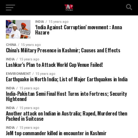
INDIA
15 years ago
‘India Against Corruption’ movement : Anna
Hazare
CHINA
15 years ago
China’s Military Presence in Kashmir; Causes and Effects
INDIA
15 years ago
Lashkar’s Plan to Attack World Cup Venue Failed!
ENVIRONMENT
15 years ago
Earthquake in North India; List of Major Earthquakes in India
INDIA
15 years ago
India-Pakistan Semi Final Host Turns into Fortress; Security
Hightened
INDIA
15 years ago
Another attack on Indian in Australia; Raped, Murdered then
Packed in Suitcase
INDIA
15 years ago
JeM top commander killed in encounter in Kashmir