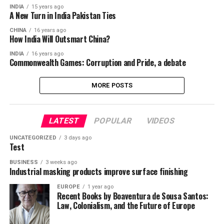
INDIA
15 years ago
A New Turn in India Pakistan Ties
CHINA
16 years ago
How India Will Outsmart China?
INDIA
16 years ago
Commonwealth Games: Corruption and Pride, a debate
MORE POSTS
LATEST
POPULAR
VIDEOS
UNCATEGORIZED
3 days ago
Test
BUSINESS
3 weeks ago
Industrial masking products improve surface finishing
EUROPE
1 year ago
Recent Books by Boaventura de Sousa Santos:
Law, Colonialism, and the Future of Europe