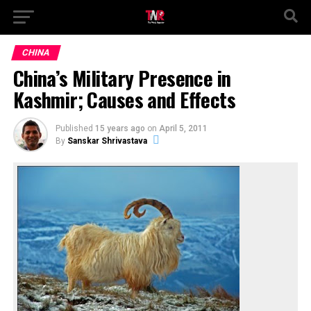
CHINA
China’s Military Presence in
Kashmir; Causes and Effects
Published
15 years ago
on
April 5, 2011
By
Sanskar Shrivastava