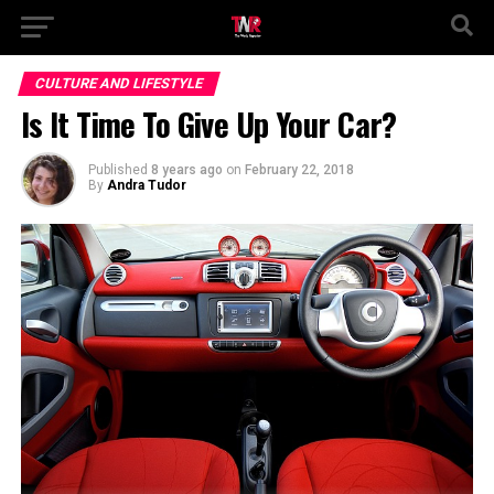
CULTURE AND LIFESTYLE
Is It Time To Give Up Your Car?
Published
8 years ago
on
February 22, 2018
By
Andra Tudor