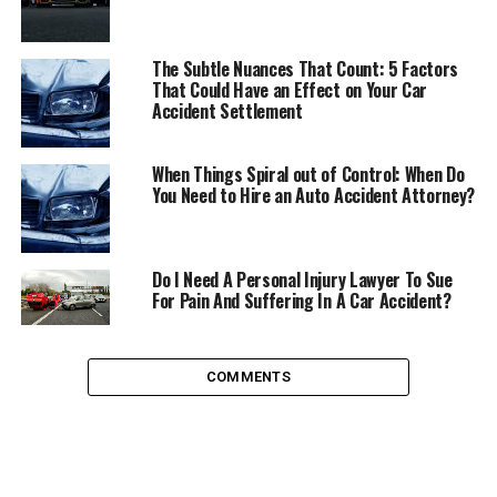
no exercise each day. Even if you chose to use public
transport every day, you’d still need to walk to your
The Subtle Nuances That Count: 5 Factors
closest bus stop, or train station, which I guarantee is
That Could Have an Effect on Your Car
further than the length you have to walk to your car and
Accident Settlement
will do you a world of good.
When Things Spiral out of Control: When Do
Combat Global Warming
You Need to Hire an Auto Accident Attorney?
Despite what some people may believe, global warming
is real, and it is an incredibly serious issue. The impact of
Do I Need A Personal Injury Lawyer To Sue
global warming can be seen every single day in the
For Pain And Suffering In A Car Accident?
rising sea levels, devastating floods, and record high
temperatures. In the US, cars account for around
one
fifth
of all carbon emissions. The only way to reduce this
COMMENTS
is to use your cars less, or stop using them altogether.
Reduce Car Accidents
In the USA, around
37,000 people
are killed in car