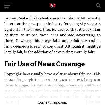
In New Zealand, Sky chief executive John Fellet recently
hit out at the newspaper industry for using Sky’s sports
content in their reporting. He argued that it was unfair
of them to upload these clips and add advertising to
them. However, this usage falls under fair use and so
isn’t deemed a breach of copyright. Although it might be
legally fair, is the addition of advertising morally fair?
Fair Use of News Coverage
Copyright laws usually have a clause about fair use. This
allows for people to use content, such as text, images or
video footage, for news reporting, comment and even
parody. Since news outlets and media organizations use
various methods of advertising, it could be difficult for
them to avoid profiting from using content under fair
CONTINUE READING