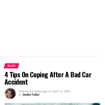
support them for a long time. Even the first newspapers
needed adverts to help fund them. Advertorials, articles
intended to promote a product, have also been
common. It would be very hard for newspapers to avoid
using advertising whenever they use content from
elsewhere.
BLOG
4 Tips On Coping After A Bad Car
Accident
Published
5 years ago
on
June 12, 2021
By
Andra Tudor