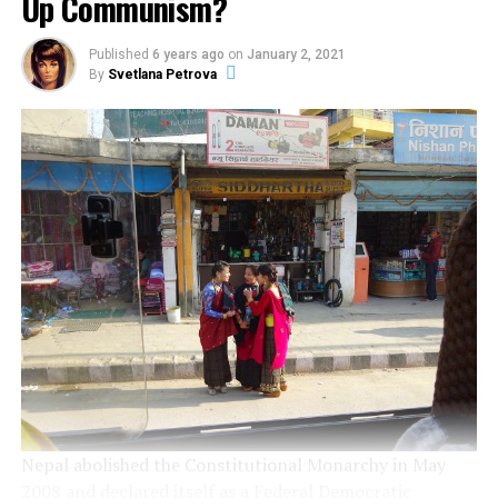
Up Communism?
Published
6 years ago
on
January 2, 2021
By
Svetlana Petrova
Nepal abolished the Constitutional Monarchy in May
2008 and declared itself as a Federal Democratic