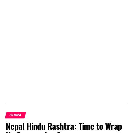
Laugh to win: manipulative humor in presidential race
DON'T MISS
Reasons for the Russian Nuclear Policy
Kuwar Singh
CHINA
Nepal Hindu Rashtra: Time to Wrap