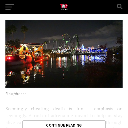
flickr/drdeer
Seemingly cheating death is fun – emphasis on
seemingly. A rush of adrenaline meant to help us stay
alive can be manipulated to make us feel alive through
CONTINUE READING