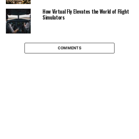
Surfing
How Virtual Fly Elevates the World of Flight
Simulators
By “experience at least once” we don’t always mean a
half day-long excursion. Surfing, for example, is a thrill
which takes some serious practice to successfully pull
off. A few days out of a vacation by the ocean ought to
COMMENTS
do it – if you’re down. The Southern California surfer
culture is widespread but there is no better place to give
it a try. Beginners are recommended to head to La Jolla,
where the local surfers are a little more tolerant of the
interloper. For safety reasons, it’s important to get a
gauge on the waves. Consult the
San Diego surf report
before heading to the beach. It may seem safe at first
sight but the surfers out there may be especially skilled
and thus the waves look deceptively doable.
Skydiving
Jumping out of a plane strapped to a parachute hoping