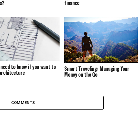
s?
finance
u need to know if you want to
Smart Traveling: Managing Your
architecture
Money on the Go
COMMENTS