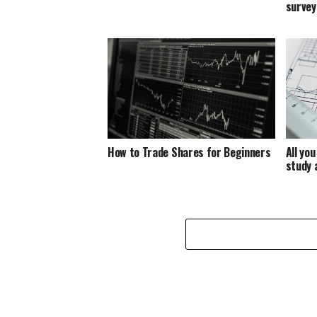
survey
How to Trade Shares for Beginners
All yo
study 