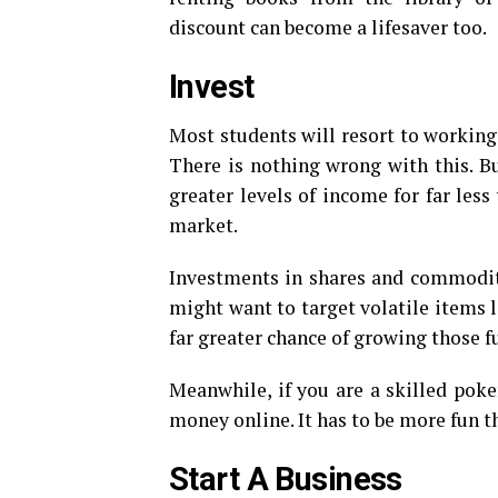
discount can become a lifesaver too.
Invest
Most students will resort to working
There is nothing wrong with this. But
greater levels of income for far less
market.
Investments in shares and commoditie
might want to target volatile items 
far greater chance of growing those fu
Meanwhile, if you are a skilled poke
money online. It has to be more fun t
Start A Business