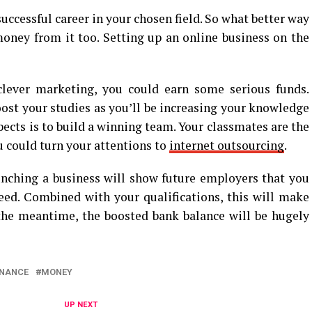
uccessful career in your chosen field. So what better way
ney from it too. Setting up an online business on the
lever marketing, you could earn some serious funds.
oost your studies as you’ll be increasing your knowledge
pects is to build a winning team. Your classmates are the
ou could turn your attentions to
internet outsourcing
.
aunching a business will show future employers that you
eed. Combined with your qualifications, this will make
 the meantime, the boosted bank balance will be hugely
INANCE
MONEY
UP NEXT