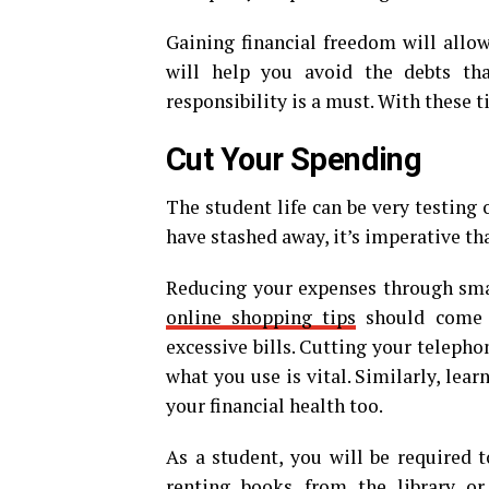
Gaining financial freedom will allow
will help you avoid the debts th
responsibility is a must. With these ti
Cut Your Spending
The student life can be very testing
have stashed away, it’s imperative th
Reducing your expenses through smar
online shopping tips
should come i
excessive bills. Cutting your telepho
what you use is vital. Similarly, lea
your financial health too.
As a student, you will be required 
renting books from the library o