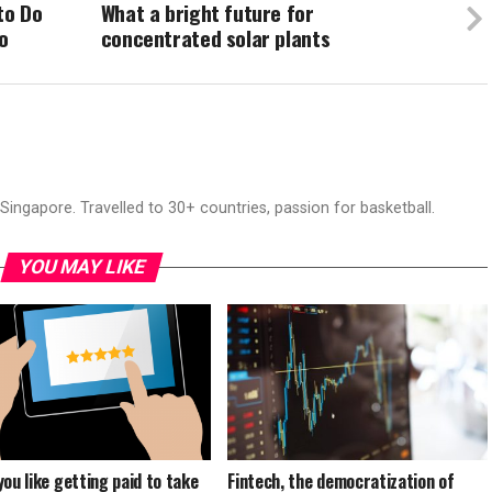
to Do
What a bright future for
o
concentrated solar plants
ingapore. Travelled to 30+ countries, passion for basketball.
YOU MAY LIKE
you like getting paid to take
Fintech, the democratization of