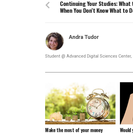
Continuing Your Studies: What 
When You Don’t Know What to D
Andra Tudor
Student @ Advanced Digital Sciences Center, S
Make the most of your money
Would 