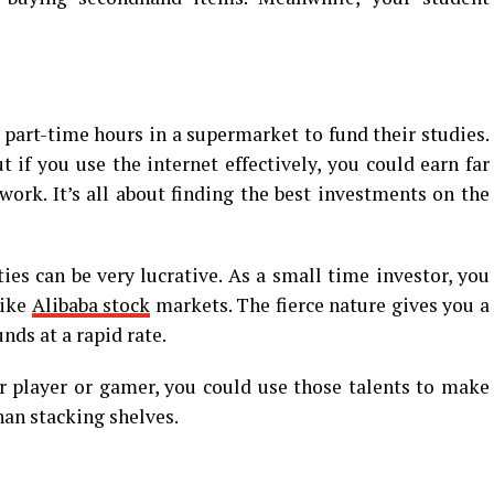
 part-time hours in a supermarket to fund their studies.
 if you use the internet effectively, you could earn far
 work. It’s all about finding the best investments on the
s can be very lucrative. As a small time investor, you
like
Alibaba stock
markets. The fierce nature gives you a
nds at a rapid rate.
r player or gamer, you could use those talents to make
han stacking shelves.