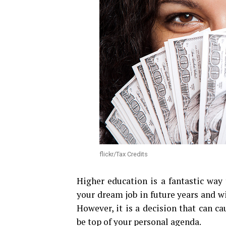
flickr/Tax Credits
Higher education is a fantastic way 
your dream job in future years and w
However, it is a decision that can c
be top of your personal agenda.