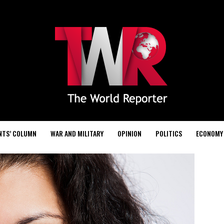
NTS’ COLUMN
WAR AND MILITARY
OPINION
POLITICS
ECONOMY