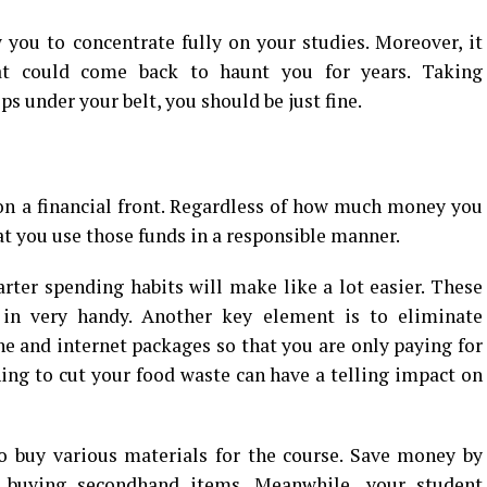
 you to concentrate fully on your studies. Moreover, it
at could come back to haunt you for years. Taking
ps under your belt, you should be just fine.
 on a financial front. Regardless of how much money you
at you use those funds in a responsible manner.
ter spending habits will make like a lot easier. These
n very handy. Another key element is to eliminate
ne and internet packages so that you are only paying for
rning to cut your food waste can have a telling impact on
to buy various materials for the course. Save money by
r buying secondhand items. Meanwhile, your student