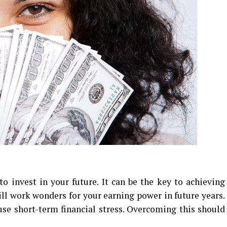
to invest in your future. It can be the key to achieving
ill work wonders for your earning power in future years.
ause short-term financial stress. Overcoming this should