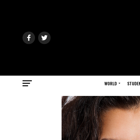
WORLD
STUDE