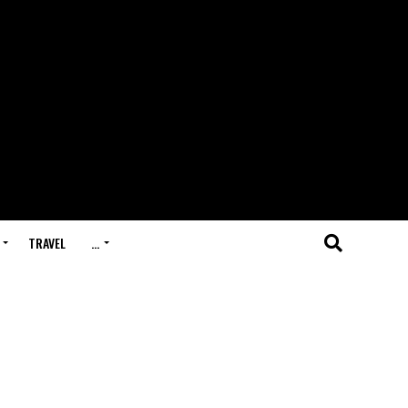
TRAVEL
…