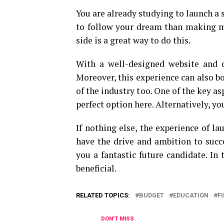
You are already studying to launch a s
to follow your dream than making mo
side is a great way to do this.
With a well-designed website and c
Moreover, this experience can also b
of the industry too. One of the key as
perfect option here. Alternatively, y
If nothing else, the experience of l
have the drive and ambition to succ
you a fantastic future candidate. In
beneficial.
RELATED TOPICS:
BUDGET
EDUCATION
F
DON'T MISS