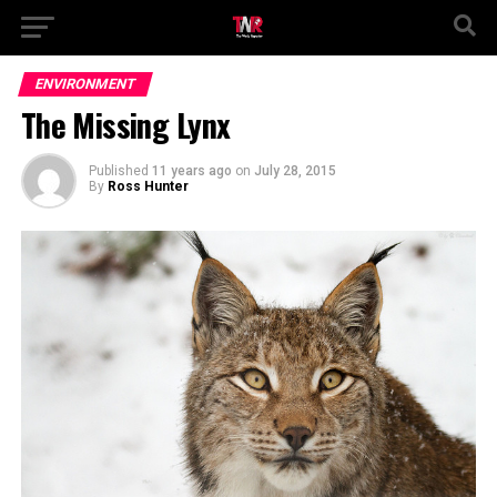
ENVIRONMENT
The Missing Lynx
Published
11 years ago
on
July 28, 2015
By
Ross Hunter