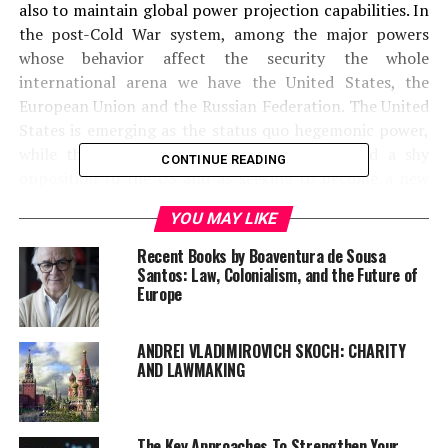
also to maintain global power projection capabilities.
In
the post-Cold War system, among the major powers
whose behavior affect the security the whole
international arena we have the United States, the
European Union and the Russian Federation. The United
States is emerging as the status quo hegemonic power,
while
the EU can be seen as unifying around a shy
CONTINUE READING
opposition to the US and as seeking to become a new
pole of power. Finally,
Russia during the past couple of
YOU MAY LIKE
years is trying to restore its great power influence.
Recent Books by Boaventura de Sousa
Santos: Law, Colonialism, and the Future of
Europe
ANDREI VLADIMIROVICH SKOCH: CHARITY
AND LAWMAKING
The Key Approaches To Strengthen Your