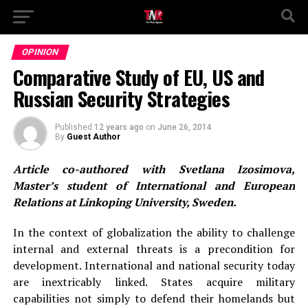
OPINION
Comparative Study of EU, US and
Russian Security Strategies
Published
12 years ago
on
June 26, 2014
By
Guest Author
Article co-authored with Svetlana Izosimova,
Master’s student of International and European
Relations at Linkoping University, Sweden.
In the context of globalization the ability to challenge
internal and external threats is a precondition for
development. International and national security today
are inextricably linked. States acquire military
capabilities not simply to defend their homelands but