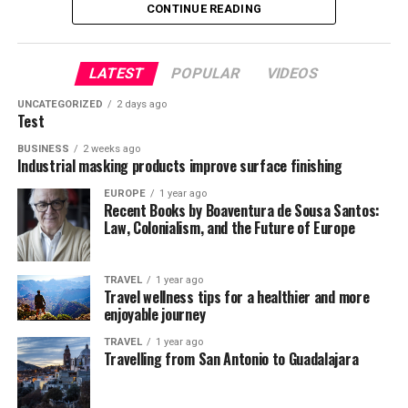
second to none.
CONTINUE READING
Ooty. On the way, a traveler is greeted by beautiful lush
Malaysia
Long Haul Flight
green foliage and the Nilgiri hills. The train goes from
300 feet to 7200 feet and will make paint some
LATEST
POPULAR
VIDEOS
breathtaking views in your psyche. The valley view is
enchanting and magical!
UNCATEGORIZED
2 days ago
Test
Ooty Lake
BUSINESS
2 weeks ago
Industrial masking products improve surface finishing
EUROPE
1 year ago
Recent Books by Boaventura de Sousa Santos:
Law, Colonialism, and the Future of Europe
TRAVEL
1 year ago
Travel wellness tips for a healthier and more
enjoyable journey
TRAVEL
1 year ago
Malaysia might be a small country of 29 million people,
If you tend to keep most of your travel experiences
Travelling from San Antonio to Guadalajara
but its economy has been showing some encouraging
bangles- Commercial Street, Bangalore
close to home, then it’s time to break the mold and fly
signs in recent years. The nation has worked hard to
long haul. You may never have been out of the country,