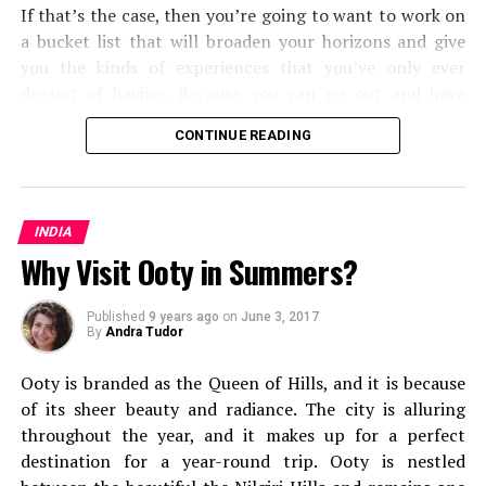
If that’s the case, then you’re going to want to work on
a bucket list that will broaden your horizons and give
you the kinds of experiences that you’ve only ever
dreamt of having. Because you can go out and have
them. Some will push you and the types of
travel
and
CONTINUE READING
transport methods that you’re used to, and some will
open your eyes to the kinds of travel experiences you
can have around the world. But all in all, you’re going to
find that you shake up your world as you know it.
INDIA
Why Visit Ooty in Summers?
From cultural experiences, to seeing some of the most
mesmerizing corners of the world, here are the fifteen
Published
9 years ago
on
June 3, 2017
types of travel you should add to your bucket list.
By
Andra Tudor
Solo Travel
Ooty is branded as the Queen of Hills, and
it is because
of its sheer beauty and radiance. The city is alluring
throughout the year, and it makes up for a perfect
Fishy Street, Beach Market, Marina – Chennai
destination for a year-round trip. Ooty is nestled