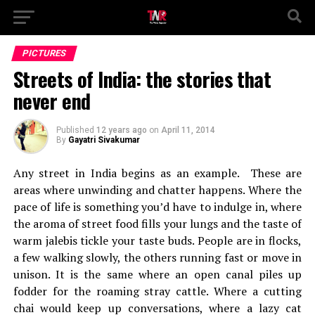
PICTURES
Streets of India: the stories that
never end
Published
12 years ago
on
April 11, 2014
By
Gayatri Sivakumar
Any street in India begins as an example. These are
areas where unwinding and chatter happens. Where the
pace of life is something you’d have to indulge in, where
the aroma of street food fills your lungs and the taste of
warm jalebis tickle your taste buds. People are in flocks,
a few walking slowly, the others running fast or move in
unison. It is the same where an open canal piles up
fodder for the roaming stray cattle. Where a cutting
chai would keep up conversations, where a lazy cat