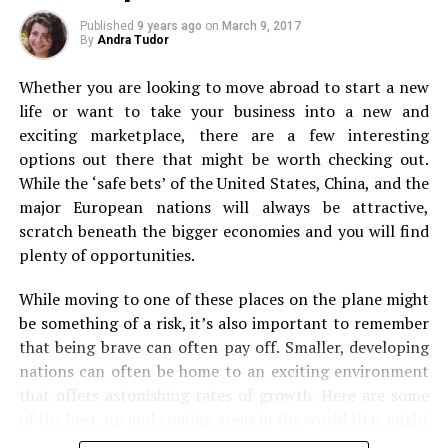
Ride the Nilgiri Mountain Railway
Backpacking
Published
9 years ago
on
March 9, 2017
By
Andra Tudor
Whether you are looking to move abroad to start a new
life or want to take your business into a new and
exciting marketplace, there are a few interesting
Perfumery – Charminar, Hyderabad
options out there that might be worth checking out.
While the ‘safe bets’ of the United States, China, and the
major European nations will always be attractive,
scratch beneath the bigger economies and you will find
plenty of opportunities.
Next, it’s on to backpacking. Even if you’re used to first
While moving to one of these places on the plane might
class travel and staying in luxury, forget it for just a
be something of a risk, it’s also important to remember
flickr/lomadi
second. Because a backpacking experience can be
that being brave can often pay off. Smaller, developing
absolutely incredible. From the views you’ll see when off
nations can often be home to an exciting environment
Constructed by the British in 1908, The Nilgiri Mountain
the beaten track to sleeping under the stars if you
that offers astonishing rates of growth. Here are some
Railway is a world heritage site. The 46-km toy train
choose to camp out! Packing up a bag and just heading
of the best, up and coming areas in the world that might
journey commences from Mettupalayam and covers
off to some of the world’s most stunning spots is
be worth your time.
beautiful tunnels, curves, bridges and more to reach