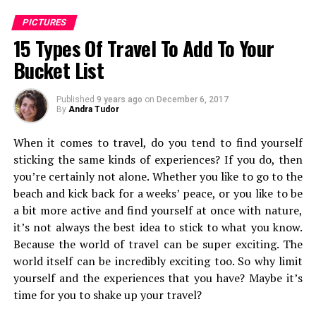
PICTURES
15 Types Of Travel To Add To Your
Cutting Chai – Lucknow
Bucket List
This piece could be called a street-photo montage and
that is because words are never enough for Indian
Published
9 years ago
on
December 6, 2017
streets – the experiences rare and changes rapidly, in
By
Andra Tudor
every street. With the different kind of streets we have
When it comes to travel, do you tend to find yourself
in this melting pot of a country, could we ask for more?
sticking the same kinds of experiences? If you do, then
you’re certainly not alone. Whether you like to go to the
beach and kick back for a weeks’ peace, or you like to be
a bit more active and find yourself at once with nature,
it’s not always the best idea to stick to what you know.
Because the world of travel can be super exciting. The
world itself can be incredibly exciting too. So why limit
yourself and the experiences that you have? Maybe it’s
time for you to shake up your travel?