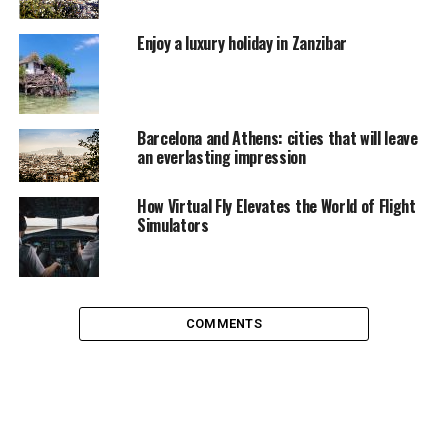
Enjoy a luxury holiday in Zanzibar
Barcelona and Athens: cities that will leave
an everlasting impression
How Virtual Fly Elevates the World of Flight
Simulators
street discussions at Chikpete street, Bangalore
COMMENTS