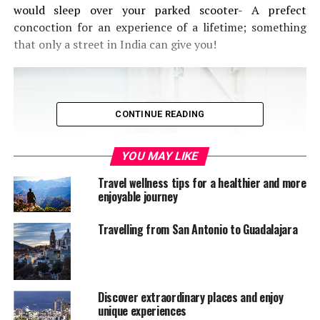
would sleep over your parked scooter- A prefect
concoction for an experience of a lifetime; something
that only a street in India can give you!
CONTINUE READING
YOU MAY LIKE
Travel wellness tips for a healthier and more
enjoyable journey
Travelling from San Antonio to Guadalajara
Discover extraordinary places and enjoy
unique experiences