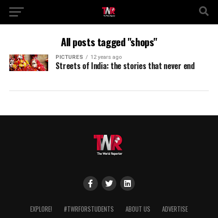
All posts tagged "shops"
PICTURES
12 years ago
Streets of India: the stories that never end
EXPLORE!
#TWRFORSTUDENTS
ABOUT US
ADVERTISE