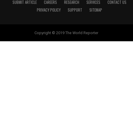
SUBMIT ARTICLE
CAREERS
RESEARCH
SERVICES
CONTACT US
PRIVACY POLICY
SUPPORT
SITEMAP
Copyright © 2019 The World Reporter