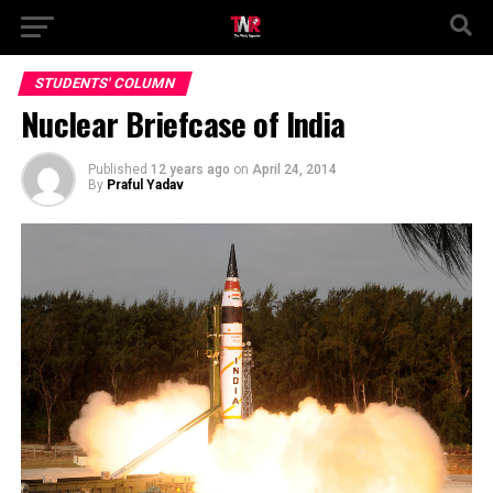
STUDENTS' COLUMN
Nuclear Briefcase of India
Published
12 years ago
on
April 24, 2014
By
Praful Yadav