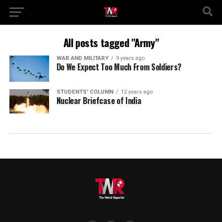
All posts tagged "Army"
WAR AND MILITARY
9 years ago
Do We Expect Too Much From Soldiers?
STUDENTS' COLUMN
12 years ago
Nuclear Briefcase of India