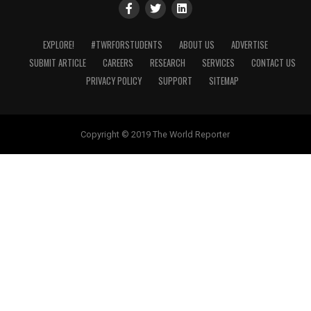
EXPLORE!
#TWRFORSTUDENTS
ABOUT US
ADVERTISE
SUBMIT ARTICLE
CAREERS
RESEARCH
SERVICES
CONTACT US
PRIVACY POLICY
SUPPORT
SITEMAP
Copyright © 2019 The World Reporter