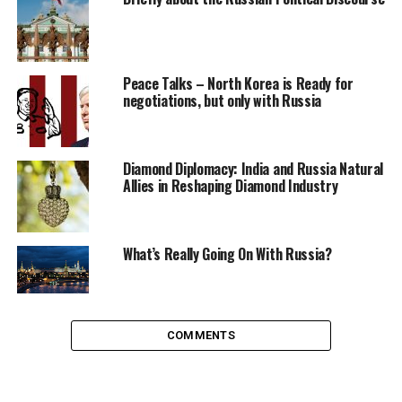
Svetlana Petrova
Peace Talks – North Korea is Ready for
negotiations, but only with Russia
Russian by roots, global citizen by choice. In love with India
and Indian culture, love to report everything from politics to
military news. Against the controlled media.
Diamond Diplomacy: India and Russia Natural
Allies in Reshaping Diamond Industry
What’s Really Going On With Russia?
COMMENTS