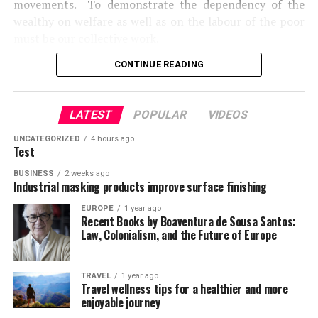
movements. To demonstrate the dependency of the
wealthy on welfare as well as on the labour of the poor
must be our collective work.
CONTINUE READING
The #GlobalPOV Project is a program of the Global
Poverty and Practice (GPP) Minor. Based at the Blum
centre for Developing Economies, University of
LATEST
POPULAR
VIDEOS
California, Berkeley, the GPP Minor creates new ways of
thinking about poverty, inequality and undertaking
UNCATEGORIZED
4 hours ago
Test
poverty action.
BUSINESS
2 weeks ago
Source:
Industrial masking products improve surface finishing
http://blumcenter.berkeley.edu/globalpov
EUROPE
1 year ago
Recent Books by Boaventura de Sousa Santos:
Law, Colonialism, and the Future of Europe
TRAVEL
1 year ago
Travel wellness tips for a healthier and more
enjoyable journey