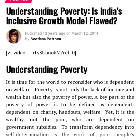
Understanding Poverty: Is India’s
Inclusive Growth Model Flawed?
Published
12 years ago
on
March 12, 2014
By
Svetlana Petrova
[yt video = -rtySUhuokM?rel=0]
Understanding Poverty
It is time for the world to reconsider who is dependent
on welfare. Poverty is not only the lack of income and
wealth but also the poverty of power. A key part of the
poverty of power is to be defined as dependent:
dependent on charity, handouts, welfare. Yet, it is the
wealthy, not the poor, who are dependent on
government subsidies. To transform dependency into
self-determination is the work of poor people’s