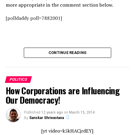
more appropriate in the comment section below.
[polldaddy poll=7882001]
CONTINUE READING
POLITICS
How Corporations are Influencing
Our Democracy!
Published
12 years ago
on
March 15, 2014
By
Sanskar Shrivastava
[yt video=k5kHACjrdEY]