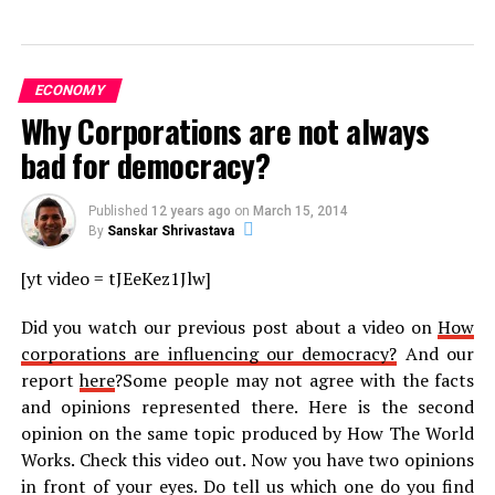
ECONOMY
Why Corporations are not always
bad for democracy?
Published
12 years ago
on
March 15, 2014
By
Sanskar Shrivastava
[yt video = tJEeKez1Jlw]
Did you watch our previous post about a video on
How
corporations are influencing our democracy?
And our
report
here
?Some people may not agree with the facts
and opinions represented there. Here is the second
opinion on the same topic produced by How The World
Works. Check this video out. Now you have two opinions
in front of your eyes. Do tell us which one do you find