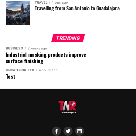
TRAVEL
1 year ago
Travelling from San Antonio to Guadalajara
TRENDING
BUSINESS
2 weeks ago
Industrial masking products improve
surface finishing
UNCATEGORIZED
4 hours ago
Test