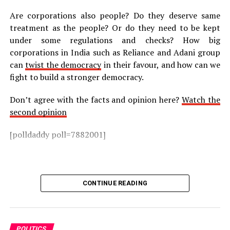
Are corporations also people? Do they deserve same
treatment as the people? Or do they need to be kept
under some regulations and checks? How big
corporations in India such as Reliance and Adani group
can
twist the democracy
in their favour, and how can we
fight to build a stronger democracy.
Don’t agree with the facts and opinion here?
Watch the
second opinion
[polldaddy poll=7882001]
CONTINUE READING
POLITICS