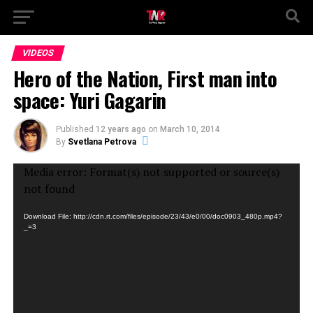
VIDEOS
Hero of the Nation, First man into
space: Yuri Gagarin
Published
12 years ago
on
March 10, 2014
By
Svetlana Petrova
Video
Media error: Format(s) not supported or source(s)
Player
not found
Download File: http://cdn.rt.com/files/episode/23/43/e0/00/doc0903_480p.mp4?
_=3