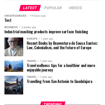
monarchy in the country.
latter definitely has more substance to it in the light of
UP NEXT
Minimum mandatory sentences are statutes that force
Ukraine Stops Gas purchase from Russia; Final
pic.twitter.com/TFjmKu9U9Z
the ongoing debate about how much history we should
LATEST
POPULAR
VIDEOS
Declaration of Independence
judges to give defendants convicted of a crime the
be learning and how.
UNCATEGORIZED
19 hours ago
minimum prison sentence. Mandatory sentences rob
Test
DON'T MISS
— ANI (@ANI)
judges of the traditional way of considering the
December 5, 2020
Xenophobia and Migration in the 21st Century
Is It Better to Remember or Forget
BUSINESS
2 weeks ago
defendant’s character and the unique circumstances
Role of China – Hope for
Industrial masking products improve surface finishing
About the Past?
surrounding offences. Even when represented by
Communism in Nepal
criminal defense attorneys with many years’ experience
,
EUROPE
1 year ago
Alexandru Dragoi
Recent Books by Boaventura de Sousa Santos:
On one hand, Santayana was right. Learning about the
defendants often succumb to prosecutors’ pressure to
Law, Colonialism, and the Future of Europe
past is essential in order for people to progress. One
plead guilty or face more severe charges with higher
China’s ambassador to Nepal is known to have very
Social Media and Content Creater Intern
also shouldn’t overlook the importance of
mandatory sentences. The guilty plea bargain
close relationship with Nepalese Communist regime
. In
remembrance and paying respects to the dead, both
TRAVEL
1 year ago
consequently resolves about 95% of both federal and
fact, She has been super effective in tilting Nepal’s
Travel wellness tips for a healthier and more
those who pushed the progress forward and those who
state court cases. Research also shows that about half of
posture towards its ideological partner, China. One of
enjoyable journey
have fallen victims to major tragedies that could and
inmates in federal prisons are doing time for drug
her greatest achievements in 2020 was artificially
TRAVEL
1 year ago
should have been averted.
offences- causing overpopulation in the prison system.
manufacturing a
border conflict
between Nepal and
Travelling from San Antonio to Guadalajara
India. Consequently, souring relations between the two
The main argument in favor of learning about the past
Growing number of people killed by
Hindu majority nations. In addition, she managed to
is that its knowledge is necessary for preventing the
silence Nepal’s communist government after China
the police
same thing happening in the future. Having it one can
took one of
Nepal’s border villages under its control
.
TRENDING