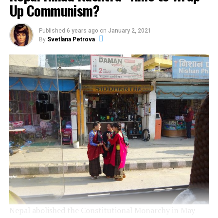
Up Communism?
organization is quite difficult to initiate a civil
movement. Usually civil movements appear as a reaction
to negative comments or actions from extremist
Published
6 years ago
on
January 2, 2021
organizations.
By
Svetlana Petrova
Social media platforms can be used as a base for
radicalization. Radicalization has 4 phases: pre-
radicalization, self-identification, indoctrination and
radicalization. Al-Qaeda and all the connected groups
are using a number of websites in order to provide
sources of inspiration for homegrown radicalization:
Fajr or the Global Islamic Media Front.
Social Media networks played a critical role before or
during the London bombings, the rise of the Hofstad
Group in the Netherlands (a group of young men and
one of their targets was the Dutch), the London
bombings from 2005, operation Pendennis (Australian
Nepal abolished the Constitutional Monarchy in May
police arrested 17 people and they also seized bomb-