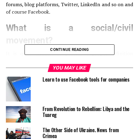
forums, blog platforms, Twitter, LinkedIn and so on and
of course Facebook.
What is a social/civil
movement?
CONTINUE READING
It is quite difficult to provide a proper definition
because civil movements are not political rallies, they
are not a trend or an interest group and neither a lobby
YOU MAY LIKE
organization. They are something in between. Usually
Learn to use Facebook tools for companies
their spark is a social, cultural or political dilemma and
they have clearly identified opponents. Each civil
moment goes through four stages: emergence,
coalescence, bureaucratization and decline. Emergence
From Revolution to Rebellion: Libya and the
is the birth of the movement, the moment when there is
Tuareg
little to no organizing. In order to boost the power of a
civil movement you need agitators who raise
The Other Side of Ukraine. News from
consciousness among the participants by developing a
Crimea