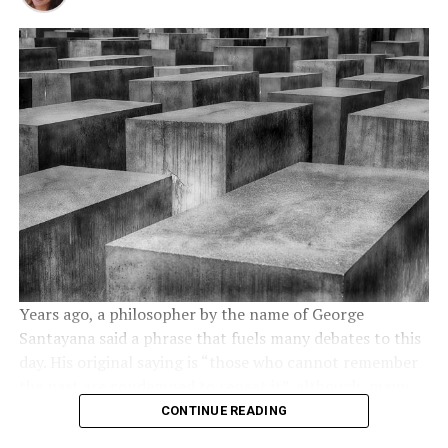
Kamal Thapa has firmly demanded an all party meet to
destroyed by fear. Social media offer anonymity and a
Prison population and funding
discuss reinstating of monarchy. Throughout the month
certain degree of security. Also, with an account on
of December, 2020 Nepal has seen anti communism
Twitter or Facebook you can access sensitive
concerns
protests across the country in support of reinstating
information and the breaking news are spreading like
the monarchy and Hindu Rashtra. Most importantly, the
wildfire in the heat of summer. It is important to know
Research conducted revealed America has about 2.3
demand has become a nationwide mass people’s
that social media platforms did not cause Arab Spring
million prisoners, making the US the country with the
movement. So much so that the communist regime had
but they were a major trigger.
highest incarceration rate globally. Experts estimate
to send a directive to 77 districts in 7 provinces. The
that the country’s prison population has grown by a
Social media are a good way to unify opposition
directive suggests suppressing the protests
by force
.
whopping 340% over the past three decades; new
members, to boost solidarity among them and finally to
Nevertheless, Rashtriya Prajatantra Party and other
prisoner admissions into jails are higher than prisoner
organize protests. Social media are a perfect instrument
royalist groups have ignored this threat from the
release numbers. The cost of maintaining the nation’s
for civil movements because using informal channels
communist regime. Protester groups have pledged to
prisons at taxpayers’ expense has inspired a lot of
you can use passion as a cornerstone for all of your
strengthen the protest in the coming weeks
.
backlash and calls for budget cuts. According to
Years ago, a philosopher by the name of George
activities. Jay Baer once said:
Passion is the gasoline of
research, slashed correction spending was the preferred
Santayana said a phrase that fuels many debates to this
social media.
What do you think? Can we say that in the
Nepal: Demonstration held
option by most states to balance their budgets and
day. His original saying is “those who cannot remember
future we will have digital revolutions?
in capital Kathmandu,
redirect spending to other areas.
the past are condemned to repeat it”, although, many
demanding restoration of
sources now present it as variations of “those who
CONTINUE READING
Minimum mandatory sentences
RELATED TOPICS:
FACEBOOK
PROTESTS
cannot learn from history are doomed to repeat it”. The