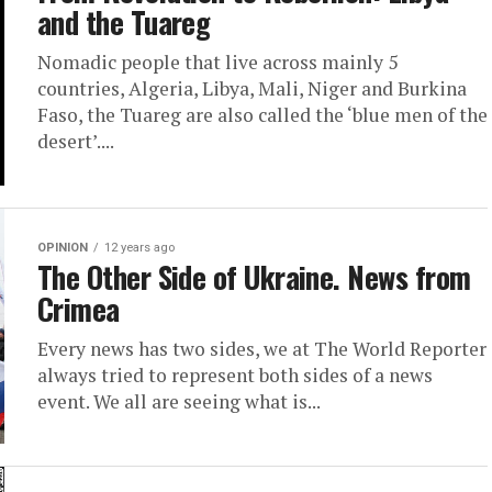
and the Tuareg
Nomadic people that live across mainly 5
countries, Algeria, Libya, Mali, Niger and Burkina
Faso, the Tuareg are also called the ‘blue men of the
desert’....
OPINION
12 years ago
The Other Side of Ukraine. News from
Crimea
Every news has two sides, we at The World Reporter
always tried to represent both sides of a news
event. We all are seeing what is...