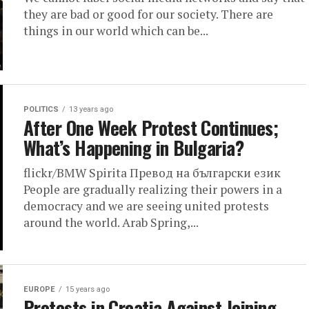
they are bad or good for our society. There are
things in our world which can be...
POLITICS
13 years ago
After One Week Protest Continues;
What’s Happening in Bulgaria?
flickr/BMW Spirita Превод на български език
People are gradually realizing their powers in a
democracy and we are seeing united protests
around the world. Arab Spring,...
EUROPE
15 years ago
Protests in Croatia Against Joining