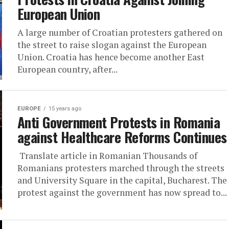
European Union
A large number of Croatian protesters gathered on
the street to raise slogan against the European
Union. Croatia has hence become another East
European country, after...
EUROPE
15 years ago
Anti Government Protests in Romania
against Healthcare Reforms Continues
Translate article in Romanian Thousands of
Romanians protesters marched through the streets
and University Square in the capital, Bucharest. The
protest against the government has now spread to...