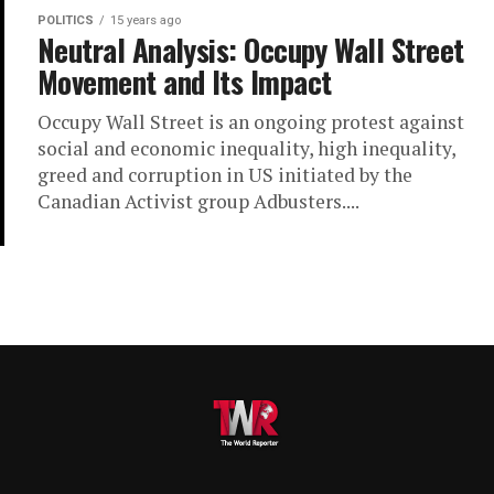
POLITICS
15 years ago
Neutral Analysis: Occupy Wall Street
Movement and Its Impact
Occupy Wall Street is an ongoing protest against
social and economic inequality, high inequality,
greed and corruption in US initiated by the
Canadian Activist group Adbusters....