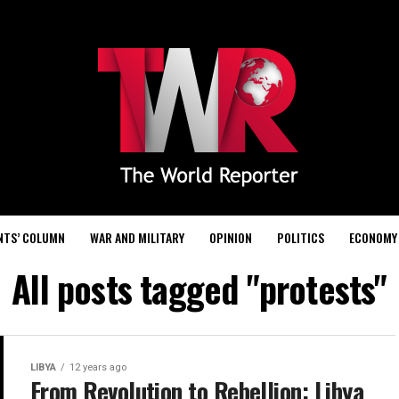
NTS’ COLUMN
WAR AND MILITARY
OPINION
POLITICS
ECONOMY
All posts tagged "protests"
LIBYA
12 years ago
From Revolution to Rebellion: Libya