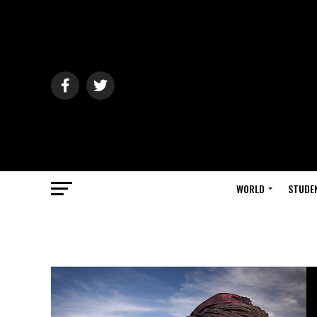
WORLD
STUDE