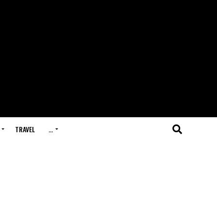
TRAVEL
…