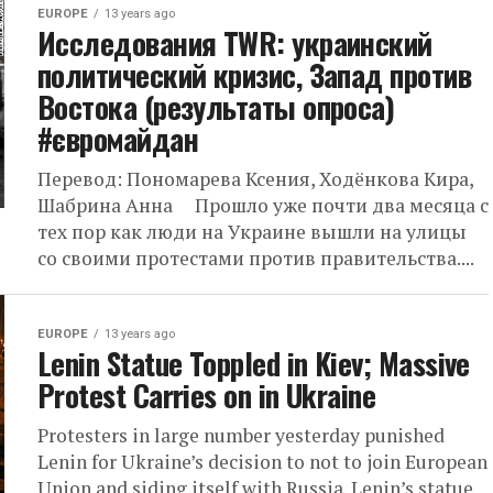
EUROPE
13 years ago
Исследования TWR: украинский
политический кризис, Запад против
Востока (результаты опроса)
#євромайдан
Перевод: Пономарева Ксения, Ходёнкова Кира,
Шабрина Анна Прошло уже почти два месяца с
тех пор как люди на Украине вышли на улицы
со своими протестами против правительства....
EUROPE
13 years ago
Lenin Statue Toppled in Kiev; Massive
Protest Carries on in Ukraine
Protesters in large number yesterday punished
Lenin for Ukraine’s decision to not to join European
Union and siding itself with Russia. Lenin’s statue