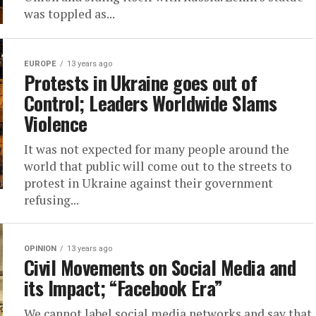
was toppled as...
EUROPE
13 years ago
Protests in Ukraine goes out of
Control; Leaders Worldwide Slams
Violence
It was not expected for many people around the
world that public will come out to the streets to
protest in Ukraine against their government
refusing...
OPINION
13 years ago
Civil Movements on Social Media and
its Impact; “Facebook Era”
We cannot label social media networks and say that