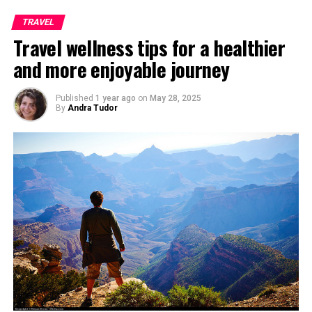
TRAVEL
Travel wellness tips for a healthier
and more enjoyable journey
Published
1 year ago
on
May 28, 2025
By
Andra Tudor
Famous Mykonos Windmills, Photo taken by
Apel.les
If you want to add a little bit of Romance along with
drinks to the magnificent view of Sunset, then get down
the ‘stairs’ to Little Venice. If you remember from TV
the two to three storey tall buildings with colorful
balconies coming out of the sea, then you could be
familiar to this grand place.