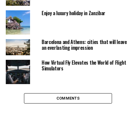
Mykonos is not a place for you.
Enjoy a luxury holiday in Zanzibar
Barcelona and Athens: cities that will leave
an everlasting impression
How Virtual Fly Elevates the World of Flight
Simulators
COMMENTS
Tourlos, Photo taken by
Wally Gobetz
My ferry docked at the new port at Tourlos (2 Km from
the main town). To reach the main town you can either
choose bus, taxi or walk. I was already warned by the