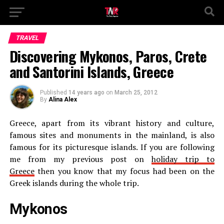
TRAVEL
Discovering Mykonos, Paros, Crete
and Santorini Islands, Greece
Published
14 years ago
on
March 25, 2012
By
Alina Alex
Greece, apart from its vibrant history and culture,
famous sites and monuments in the mainland, is also
famous for its picturesque islands. If you are following
me from my previous post on
holiday trip to
Greece
then you know that my focus had been on the
Greek islands during the whole trip.
Mykonos