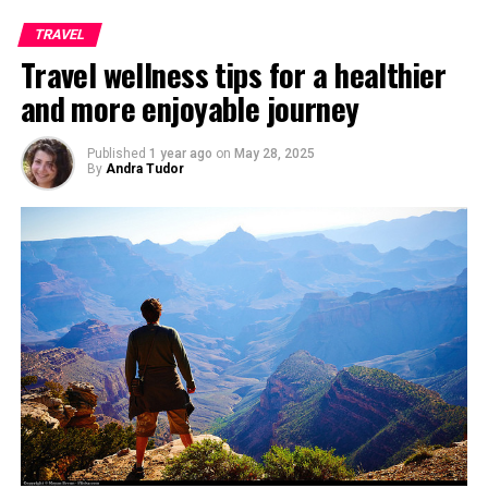
TRAVEL
Travel wellness tips for a healthier
and more enjoyable journey
Published
1 year ago
on
May 28, 2025
By
Andra Tudor
View from Galata Tower, Photo taken by
Halilgokdal
If you are in Istanbul, you must pay a visit to famous
Hagia Sophia, which used to be earlier a church which
was converted into a Mosque and finally into a museum.
The museum is famous in particular for its massive
dome, considered to be the epitome of Byzantine
architecture, being said to have “changed the history of