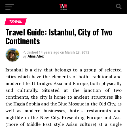
TRAVEL
Travel Guide: Istanbul, City of Two
Continents
Published
14 years ago
on
March 28, 2012
By
Alina Alex
Istanbul is a city that belongs to a group of selected
cities which have the elements of both traditional and
modern life. It bridges Asia and Europe, both physically
and culturally. Situated at the junction of two
continents, the city is home to ancient structures like
the Hagia Sophia and the Blue Mosque in the Old City, as
well as modern businesses, hotels, restaurants and
nightlife in the New City. Presenting Europe and Asia
(more of Middle East style Asian culture) at a single