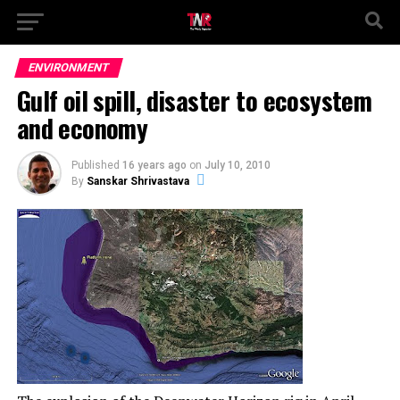
ENVIRONMENT
Gulf oil spill, disaster to ecosystem
and economy
Published
16 years ago
on
July 10, 2010
By
Sanskar Shrivastava