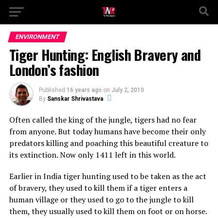
ENVIRONMENT
Tiger Hunting: English Bravery and
London’s fashion
Published
16 years ago
on
July 2, 2010
By
Sanskar Shrivastava
Often called the king of the jungle, tigers had no fear
from anyone. But today humans have become their only
predators killing and poaching this beautiful creature to
its extinction. Now only 1411 left in this world.
Earlier in India tiger hunting used to be taken as the act
of bravery, they used to kill them if a tiger enters a
human village or they used to go to the jungle to kill
them, they usually used to kill them on foot or on horse.