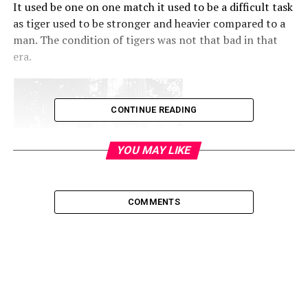
It used be one on one match it used to be a difficult task
as tiger used to be stronger and heavier compared to a
man. The condition of tigers was not that bad in that
era.
CONTINUE READING
YOU MAY LIKE
COMMENTS