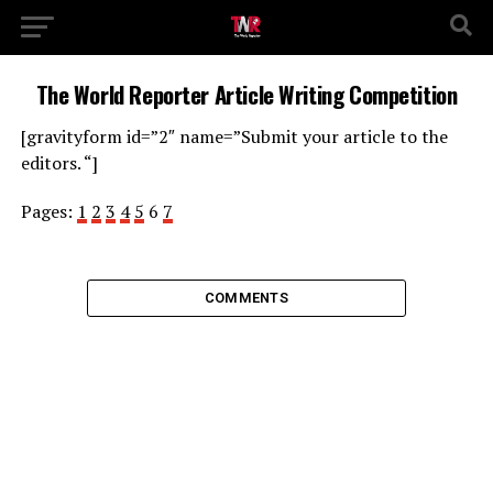
The World Reporter Article Writing Competition
[gravityform id=”2″ name=”Submit your article to the
editors. “]
Pages:
1
2
3
4
5
6
7
COMMENTS